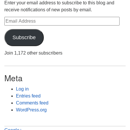
Enter your email address to subscribe to this blog and
receive notifications of new posts by email.
Email Address
Subscribe
Join 1,172 other subscribers
Meta
Log in
Entries feed
Comments feed
WordPress.org