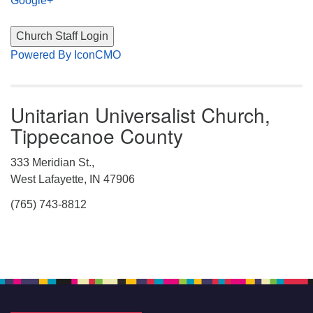
Google+
Powered By IconCMO
Unitarian Universalist Church,
Tippecanoe County
333 Meridian St.,
West Lafayette, IN 47906
(765) 743-8812