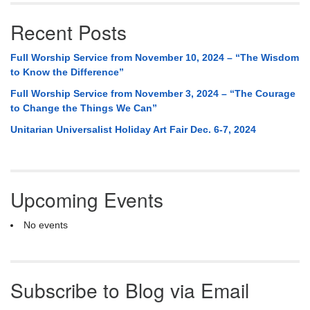
Recent Posts
Full Worship Service from November 10, 2024 – “The Wisdom
to Know the Difference”
Full Worship Service from November 3, 2024 – “The Courage
to Change the Things We Can”
Unitarian Universalist Holiday Art Fair Dec. 6-7, 2024
Upcoming Events
No events
Subscribe to Blog via Email