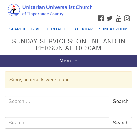
Search
Google
Search
for:
Map
FACEBOOK
TWITTER
YOUTU
IN
SEARCH
GIVE
CONTACT
CALENDAR
SUNDAY ZOOM
SUNDAY SERVICES: ONLINE AND IN
PERSON AT 10:30AM
Toggle
Menu
navigation
Sorry, no results were found.
Search
Search
for:
Section
Search
Search
Navigation
for: