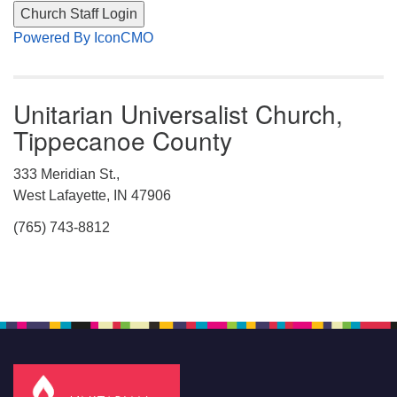
Powered By IconCMO
Unitarian Universalist Church,
Tippecanoe County
333 Meridian St.,
West Lafayette, IN 47906
(765) 743-8812