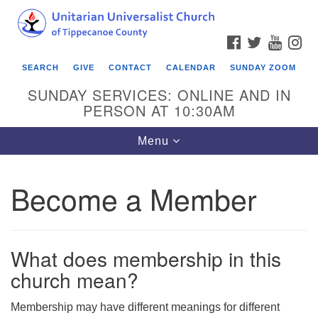
Search
Google
Search
for:
Map
FACEBOOK
TWITTER
YOUTU
IN
SEARCH
GIVE
CONTACT
CALENDAR
SUNDAY ZOOM
SUNDAY SERVICES: ONLINE AND IN
PERSON AT 10:30AM
Toggle
Menu
navigation
Become a Member
What does membership in this
church mean?
Membership may have different meanings for different