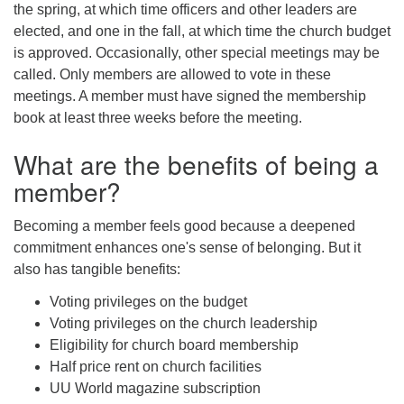
the spring, at which time officers and other leaders are
elected, and one in the fall, at which time the church budget
is approved. Occasionally, other special meetings may be
called. Only members are allowed to vote in these
meetings. A member must have signed the membership
book at least three weeks before the meeting.
What are the benefits of being a
member?
Becoming a member feels good because a deepened
commitment enhances one's sense of belonging. But it
also has tangible benefits:
Voting privileges on the budget
Voting privileges on the church leadership
Eligibility for church board membership
Half price rent on church facilities
UU World magazine subscription