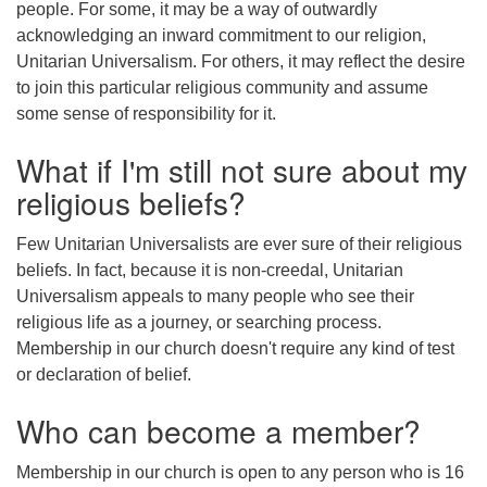
people. For some, it may be a way of outwardly
acknowledging an inward commitment to our religion,
Unitarian Universalism. For others, it may reflect the desire
to join this particular religious community and assume
some sense of responsibility for it.
What if I'm still not sure about my
religious beliefs?
Few Unitarian Universalists are ever sure of their religious
beliefs. In fact, because it is non-creedal, Unitarian
Universalism appeals to many people who see their
religious life as a journey, or searching process.
Membership in our church doesn't require any kind of test
or declaration of belief.
Who can become a member?
Membership in our church is open to any person who is 16