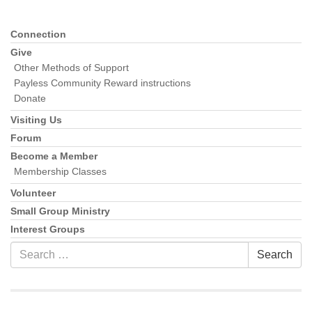
Connection
Section
Navigation
Give
Other Methods of Support
Payless Community Reward instructions
Donate
Visiting Us
Forum
Become a Member
Membership Classes
Volunteer
Small Group Ministry
Interest Groups
Search
Search
for: