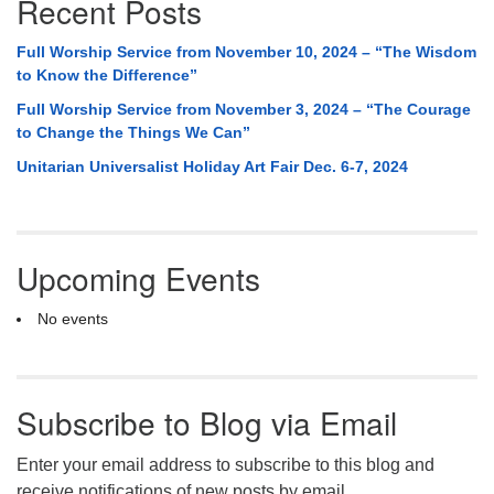
Recent Posts
Full Worship Service from November 10, 2024 – “The Wisdom
to Know the Difference”
Full Worship Service from November 3, 2024 – “The Courage
to Change the Things We Can”
Unitarian Universalist Holiday Art Fair Dec. 6-7, 2024
Upcoming Events
No events
Subscribe to Blog via Email
Enter your email address to subscribe to this blog and
receive notifications of new posts by email.