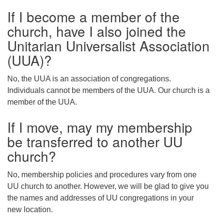
If I become a member of the
church, have I also joined the
Unitarian Universalist Association
(UUA)?
No, the UUA is an association of congregations.
Individuals cannot be members of the UUA. Our church is a
member of the UUA.
If I move, may my membership
be transferred to another UU
church?
No, membership policies and procedures vary from one
UU church to another. However, we will be glad to give you
the names and addresses of UU congregations in your
new location.