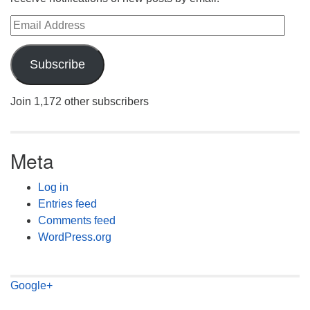
Email Address
Subscribe
Join 1,172 other subscribers
Meta
Log in
Entries feed
Comments feed
WordPress.org
Google+