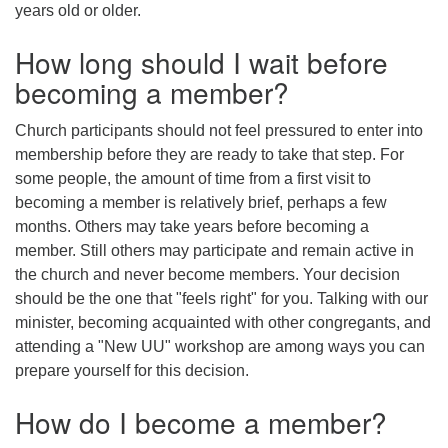
years old or older.
How long should I wait before
becoming a member?
Church participants should not feel pressured to enter into
membership before they are ready to take that step. For
some people, the amount of time from a first visit to
becoming a member is relatively brief, perhaps a few
months. Others may take years before becoming a
member. Still others may participate and remain active in
the church and never become members. Your decision
should be the one that "feels right" for you. Talking with our
minister, becoming acquainted with other congregants, and
attending a "New UU" workshop are among ways you can
prepare yourself for this decision.
How do I become a member?