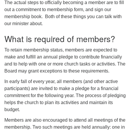
The actual steps to officially becoming a member are to fill
out a commitment to membership form, and sign our
membership book. Both of these things you can talk with
our minister about.
What is required of members?
To retain membership status, members are expected to
make and fulfill an annual pledge to contribute financially
and to help with one or more church tasks or activities. The
Board may grant exceptions to these requirements.
In early fall of every year, all members (and other active
participants) are invited to make a pledge for a financial
commitment for the following year. The process of pledging
helps the church to plan its activities and maintain its
budget.
Members are also encouraged to attend all meetings of the
membership. Two such meetings are held annually: one in