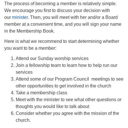
The process of becoming a member is relatively simple.
We encourage you first to discuss your decision with
our
minister
. Then, you will meet with her and/or a Board
member at a convenient time, and you will sign your name
in the Membership Book.
Here is what we recommend to start determining whether
you want to be a member:
Attend our Sunday worship services
Join a fellowship team to learn how to help run our
services
Attend some of our Program Council meetings to see
other opportunities to get involved in the church
Take a membership class
Meet with the minister to see what other questions or
thoughts you would like to talk about
Consider whether you agree with the mission of the
church.