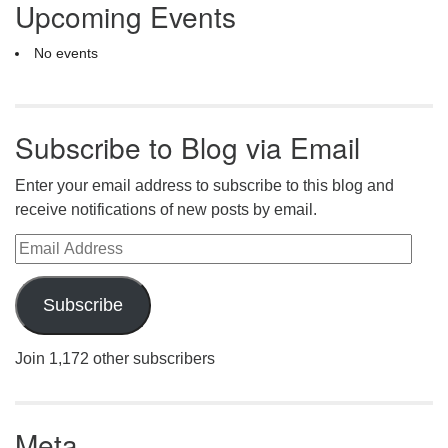
Upcoming Events
No events
Subscribe to Blog via Email
Enter your email address to subscribe to this blog and
receive notifications of new posts by email.
Email Address
Subscribe
Join 1,172 other subscribers
Meta