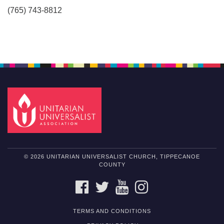
(765) 743-8812
© 2026 UNITARIAN UNIVERSALIST CHURCH, TIPPECANOE
COUNTY
FACEBOOK
TWITTER
YOUTUBE
INSTAGRAM
TERMS AND CONDITIONS