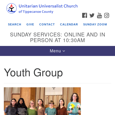
Search
Google
Search
for:
Map
FACEBOOK
TWITTER
YOUTU
IN
SEARCH
GIVE
CONTACT
CALENDAR
SUNDAY ZOOM
SUNDAY SERVICES: ONLINE AND IN
PERSON AT 10:30AM
Toggle
Menu
navigation
Youth Group