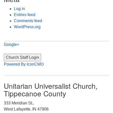
Log in
Entries feed
Comments feed
WordPress.org
Google+
Powered By IconCMO
Unitarian Universalist Church,
Tippecanoe County
333 Meridian St.,
West Lafayette, IN 47906