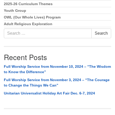
2025-26 Curriculum Themes
Youth Group
OWL (Our Whole Lives) Program
Adult Religious Exploration
Search
Search
for:
Recent Posts
Full Worship Service from November 10, 2024 – “The Wisdom
to Know the Difference”
Full Worship Service from November 3, 2024 – “The Courage
to Change the Things We Can”
Unitarian Universalist Holiday Art Fair Dec. 6-7, 2024