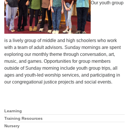
Our youth group
is a lively group of middle and high schoolers who work
with a team of adult advisors. Sunday mornings are spent
exploring our monthly theme through conversation, art,
music, and games. Opportunities for group members
outside of Sunday morning include youth group trips, all
ages and youth-led worship services, and participating in
our congregational justice projects and social events.
Learning
Section
Navigation
Training Resources
Nursery