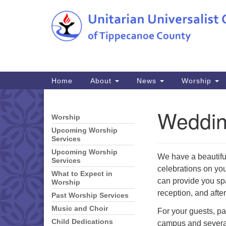
Google
Map
Main
Home
About
News
Worship
Navigation
Weddi
Worship
Section
Navigation
Upcoming Worship
Services
Upcoming Worship
We have a beautiful
Services
celebrations on you
What to Expect in
can provide you sp
Worship
reception, and afte
Past Worship Services
Music and Choir
For your guests, pa
Child Dedications
campus and several