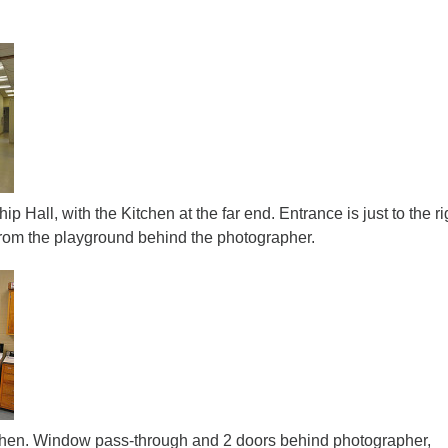
ip Hall, with the Kitchen at the far end. Entrance is just to the ri
 from the playground behind the photographer.
itchen. Window pass-through and 2 doors behind photographer,