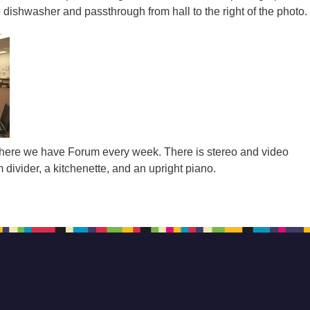
dishwasher and passthrough from hall to the right of the photo.
ere we have Forum every week. There is stereo and video
divider, a kitchenette, and an upright piano.