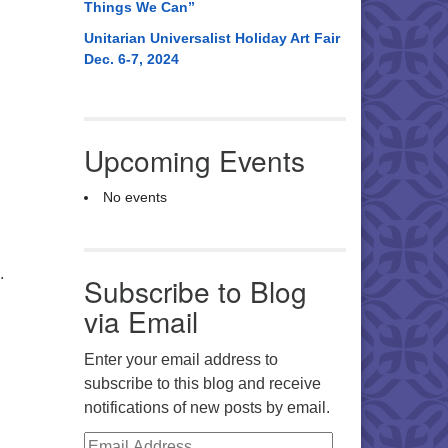
Things We Can”
Unitarian Universalist Holiday Art Fair
Dec. 6-7, 2024
Upcoming Events
No events
.
Subscribe to Blog
via Email
Enter your email address to
subscribe to this blog and receive
notifications of new posts by email.
Email Address