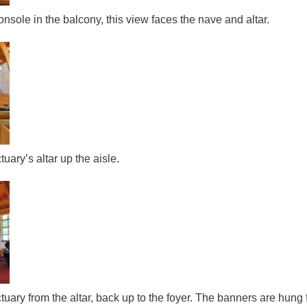
sole in the balcony, this view faces the nave and altar.
tuary’s altar up the aisle.
tuary from the altar, back up to the foyer. The banners are hung