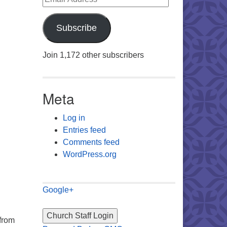
Subscribe
Join 1,172 other subscribers
Meta
Log in
Entries feed
Comments feed
WordPress.org
Google+
 from