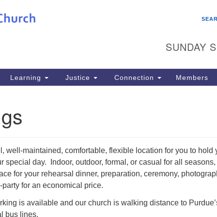
Search
Search
SEA
for:
SUNDAY S
Learning
Justice
Connection
Members
ngs
, well-maintained, comfortable, flexible location for you to hold 
r special day. Indoor, outdoor, formal, or casual for all seasons
ace for your rehearsal dinner, preparation, ceremony, photograp
r-party for an economical price.
rking is available and our church is walking distance to Purdue’
 bus lines.