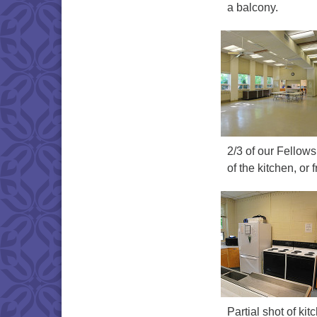
a balcony.
2/3 of our Fellowsh
of the kitchen, or
Partial shot of k