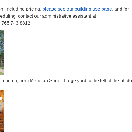
n, including pricing,
please see our building use page
, and for
eduling, contact our administrative assistant at
 765.743.8812.
r church, from Meridian Street. Large yard to the left of the photo