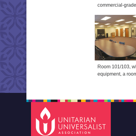
commercial-grade 
Room 101/103, wh
equipment, a room 