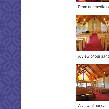
From our media con
A view of our sanc
A view of our sanc