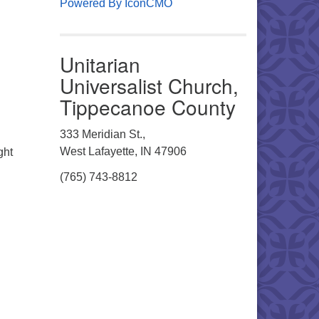
Powered By IconCMO
Unitarian
Universalist Church,
Tippecanoe County
333 Meridian St.,
West Lafayette, IN 47906
ght
(765) 743-8812