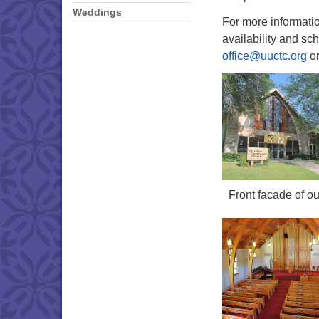
Weddings
For more informatio
availability and sch
office@uuctc.org
or
Front facade of ou