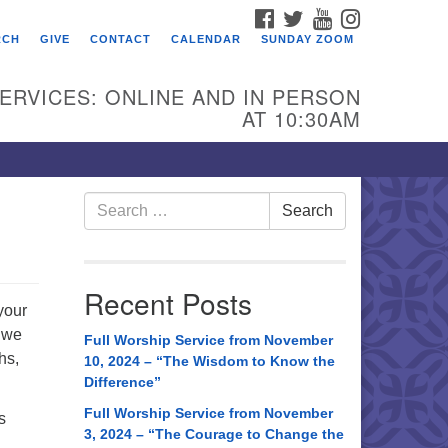
FACEBOOK
TWITTER
YOUTUBE
INSTAGRAM
RCH
GIVE
CONTACT
CALENDAR
SUNDAY ZOOM
ERVICES: ONLINE AND IN PERSON
AT 10:30AM
Search
Search
for:
Recent Posts
your
, we
Full Worship Service from November
hs,
10, 2024 – “The Wisdom to Know the
Difference”
Full Worship Service from November
s
3, 2024 – “The Courage to Change the