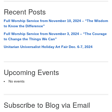
Recent Posts
Full Worship Service from November 10, 2024 – “The Wisdom
to Know the Difference”
Full Worship Service from November 3, 2024 – “The Courage
to Change the Things We Can”
Unitarian Universalist Holiday Art Fair Dec. 6-7, 2024
Upcoming Events
No events
Subscribe to Blog via Email