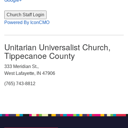
Google+
Powered By IconCMO
Unitarian Universalist Church,
Tippecanoe County
333 Meridian St.,
West Lafayette, IN 47906
(765) 743-8812