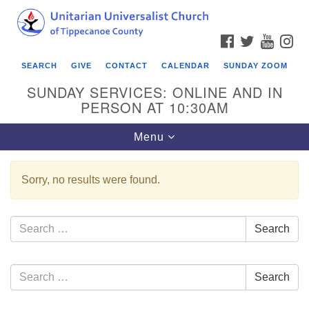
Search
Google
Search
for:
Map
FACEBOOK
TWITTER
YOUTU
IN
SEARCH
GIVE
CONTACT
CALENDAR
SUNDAY ZOOM
SUNDAY SERVICES: ONLINE AND IN
PERSON AT 10:30AM
Toggle
Menu
navigation
Sorry, no results were found.
Search
Search
for:
Section
Search
Search
Navigation
for: