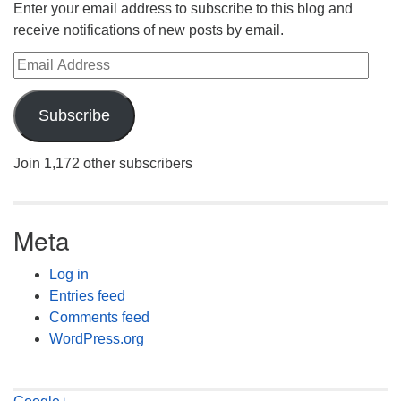
Enter your email address to subscribe to this blog and
receive notifications of new posts by email.
Email Address
Subscribe
Join 1,172 other subscribers
Meta
Log in
Entries feed
Comments feed
WordPress.org