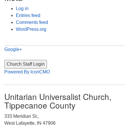
Log in
Entries feed
Comments feed
WordPress.org
Google+
Powered By IconCMO
Unitarian Universalist Church,
Tippecanoe County
333 Meridian St.,
West Lafayette, IN 47906