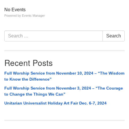
No Events
Powered by
Events Manager
Section
Search
Search
Navigation
for:
Recent Posts
Full Worship Service from November 10, 2024 – “The Wisdom
to Know the Difference”
Full Worship Service from November 3, 2024 – “The Courage
to Change the Things We Can”
Unitarian Universalist Holiday Art Fair Dec. 6-7, 2024