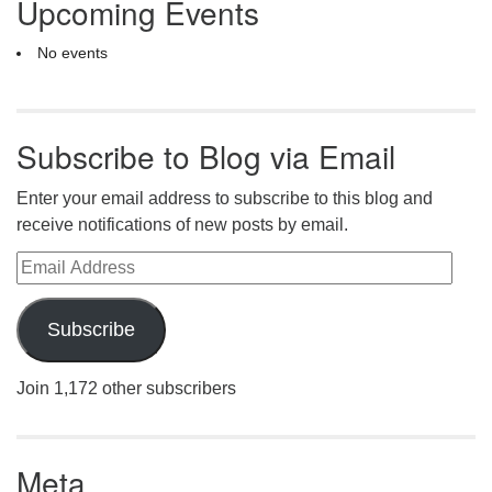
Upcoming Events
No events
Subscribe to Blog via Email
Enter your email address to subscribe to this blog and
receive notifications of new posts by email.
Email Address
Subscribe
Join 1,172 other subscribers
Meta