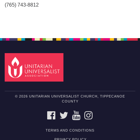
(765) 743-8812
© 2026 UNITARIAN UNIVERSALIST CHURCH, TIPPECANOE
COUNTY
FACEBOOK
TWITTER
YOUTUBE
INSTAGRAM
TERMS AND CONDITIONS
PRIVACY POLICY