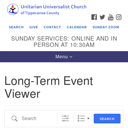
Search
Google
Search
for:
Map
FACEBOOK
TWITTER
YOUTU
IN
SEARCH
GIVE
CONTACT
CALENDAR
SUNDAY ZOOM
SUNDAY SERVICES: ONLINE AND IN
PERSON AT 10:30AM
Toggle
Menu
navigation
Long-Term Event
Viewer
Search
SEARCH