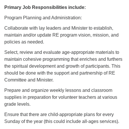
Primary Job Responsibilities include:
Program Planning and Administration:
Collaborate with lay leaders and Minister to establish,
maintain and/or update RE program vision, mission, and
policies as needed.
Select, review and evaluate age-appropriate materials to
maintain cohesive programming that enriches and furthers
the spiritual development and growth of participants. This
should be done with the support and partnership of RE
Committee and Minister.
Prepare and organize weekly lessons and classroom
supplies in preparation for volunteer teachers at various
grade levels.
Ensure that there are child-appropriate plans for every
Sunday of the year (this could include all-ages services).