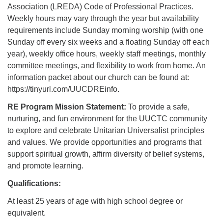
Association (LREDA) Code of Professional Practices.
Weekly hours may vary through the year but availability
requirements include Sunday morning worship (with one
Sunday off every six weeks and a floating Sunday off each
year), weekly office hours, weekly staff meetings, monthly
committee meetings, and flexibility to work from home. An
information packet about our church can be found at:
https://tinyurl.com/UUCDREinfo.
RE Program Mission Statement:
To provide a safe,
nurturing, and fun environment for the UUCTC community
to explore and celebrate Unitarian Universalist principles
and values. We provide opportunities and programs that
support spiritual growth, affirm diversity of belief systems,
and promote learning.
Qualifications:
At least 25 years of age with high school degree or
equivalent.