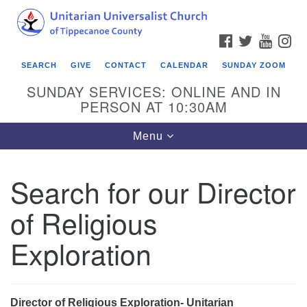
Search
Google
Search
for:
Map
FACEBOOK
TWITTER
YOUTU
IN
SEARCH
GIVE
CONTACT
CALENDAR
SUNDAY ZOOM
SUNDAY SERVICES: ONLINE AND IN
PERSON AT 10:30AM
Toggle
Menu
navigation
Search for our Director
of Religious
Exploration
Director of Religious Exploration-
Unitarian