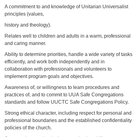
A commitment to and knowledge of Unitarian Universalist
principles (values,
history and theology).
Relates well to children and adults in a warm, professional
and caring manner.
Ability to determine priorities, handle a wide variety of tasks
efficiently, and work both independently and in
collaboration with professionals and volunteers to
implement program goals and objectives.
Awareness of, or willingness to learn procedures and
practices of, and to commit to UUA Safe Congregations
standards and follow UUCTC Safe Congregations Policy.
Strong ethical character, including respect for personal and
professional boundaries and the established confidentiality
policies of the church.