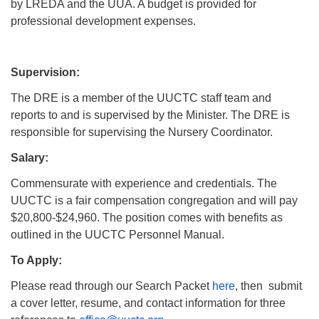
by LREDA and the UUA. A budget is provided for
professional development expenses.
Supervision:
The DRE is a member of the UUCTC staff team and
reports to and is supervised by the Minister. The DRE is
responsible for supervising the Nursery Coordinator.
Salary:
Commensurate with experience and credentials. The
UUCTC is a fair compensation congregation and will pay
$20,800-$24,960. The position comes with benefits as
outlined in the UUCTC Personnel Manual.
To Apply:
Please read through our Search Packet
here
, then submit
a cover letter, resume, and contact information for three