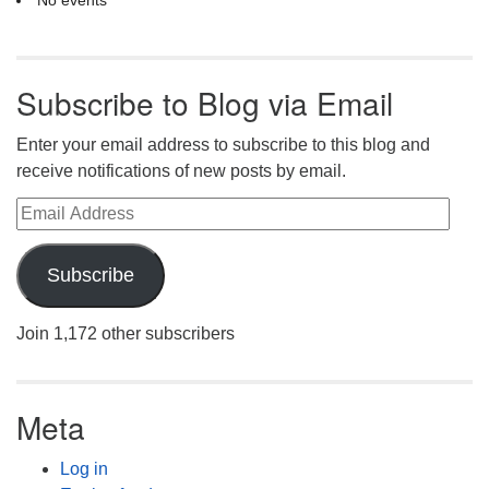
Subscribe to Blog via Email
Enter your email address to subscribe to this blog and
receive notifications of new posts by email.
Email Address
Subscribe
Join 1,172 other subscribers
Meta
Log in