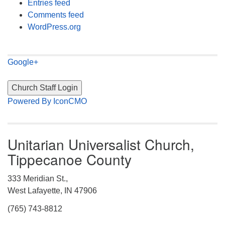
Entries feed
Comments feed
WordPress.org
Google+
Powered By IconCMO
Unitarian Universalist Church,
Tippecanoe County
333 Meridian St.,
West Lafayette, IN 47906
(765) 743-8812