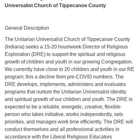
Universalist Church of Tippecanoe County
General Description
The Unitarian Universalist Church of Tippecanoe County
(Indiana) seeks a 15-20 hour/week Director of Religious
Exploration (DRE) to support the spiritual and religious
growth of children and youth in our growing Congregation.
We currently have close to 20 children and youth in our RE
program; this a decline from pre-COVID numbers. The
DRE develops, implements, administers and evaluates
programs that nurture the Unitarian Universalist identity
and spiritual growth of our children and youth. The DRE is
expected to be a reliable, energetic, creative, flexible
person who takes initiative, works independently, sets
priorities, and manages work time efficiently. The DRE will
conduct themselves and all professional activities in
accordance with the Liberal Religious Educators