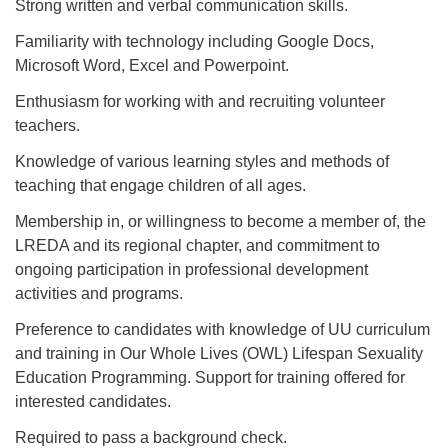
Strong written and verbal communication skills.
Familiarity with technology including Google Docs,
Microsoft Word, Excel and Powerpoint.
Enthusiasm for working with and recruiting volunteer
teachers.
Knowledge of various learning styles and methods of
teaching that engage children of all ages.
Membership in, or willingness to become a member of, the
LREDA and its regional chapter, and commitment to
ongoing participation in professional development
activities and programs.
Preference to candidates with knowledge of UU curriculum
and training in Our Whole Lives (OWL) Lifespan Sexuality
Education Programming. Support for training offered for
interested candidates.
Required to pass a background check.