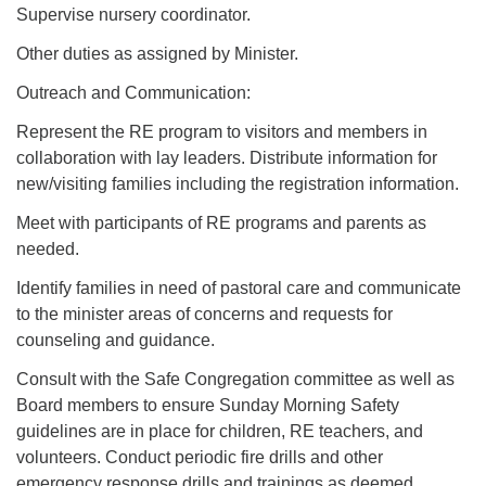
Supervise nursery coordinator.
Other duties as assigned by Minister.
Outreach and Communication:
Represent the RE program to visitors and members in
collaboration with lay leaders. Distribute information for
new/visiting families including the registration information.
Meet with participants of RE programs and parents as
needed.
Identify families in need of pastoral care and communicate
to the minister areas of concerns and requests for
counseling and guidance.
Consult with the Safe Congregation committee as well as
Board members to ensure Sunday Morning Safety
guidelines are in place for children, RE teachers, and
volunteers. Conduct periodic fire drills and other
emergency response drills and trainings as deemed