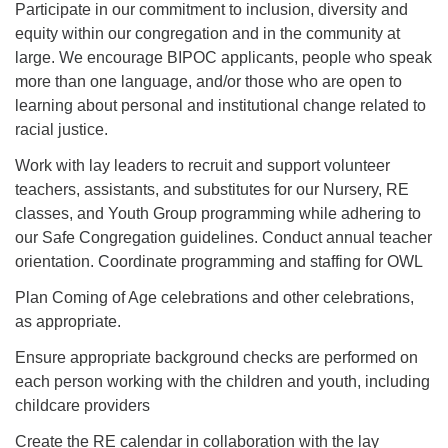
Participate in our commitment to inclusion, diversity and
equity within our congregation and in the community at
large. We encourage BIPOC applicants, people who speak
more than one language, and/or those who are open to
learning about personal and institutional change related to
racial justice.
Work with lay leaders to recruit and support volunteer
teachers, assistants, and substitutes for our Nursery, RE
classes, and Youth Group programming while adhering to
our Safe Congregation guidelines. Conduct annual teacher
orientation. Coordinate programming and staffing for OWL
Plan Coming of Age celebrations and other celebrations,
as appropriate.
Ensure appropriate background checks are performed on
each person working with the children and youth, including
childcare providers
Create the RE calendar in collaboration with the lay