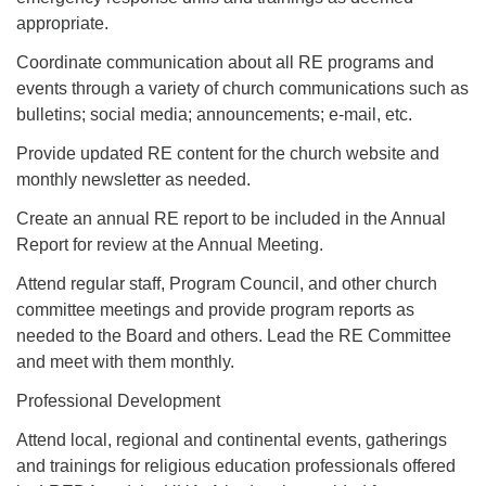
appropriate.
Coordinate communication about all RE programs and
events through a variety of church communications such as
bulletins; social media; announcements; e-mail, etc.
Provide updated RE content for the church website and
monthly newsletter as needed.
Create an annual RE report to be included in the Annual
Report for review at the Annual Meeting.
Attend regular staff, Program Council, and other church
committee meetings and provide program reports as
needed to the Board and others. Lead the RE Committee
and meet with them monthly.
Professional Development
Attend local, regional and continental events, gatherings
and trainings for religious education professionals offered