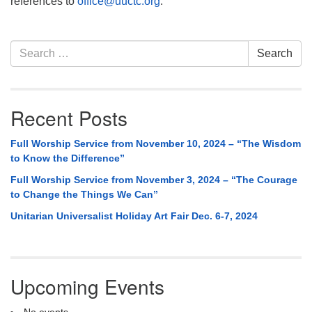
references to
office@uuctc.org
.
Section
Search
Search
Navigation
for:
Recent Posts
Full Worship Service from November 10, 2024 – “The Wisdom
to Know the Difference”
Full Worship Service from November 3, 2024 – “The Courage
to Change the Things We Can”
Unitarian Universalist Holiday Art Fair Dec. 6-7, 2024
Upcoming Events
No events