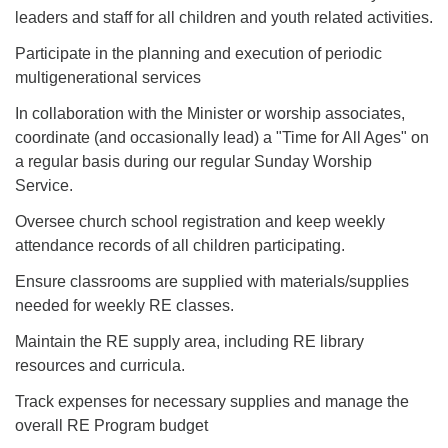
leaders and staff for all children and youth related activities.
Participate in the planning and execution of periodic
multigenerational services
In collaboration with the Minister or worship associates,
coordinate (and occasionally lead) a "Time for All Ages" on
a regular basis during our regular Sunday Worship
Service.
Oversee church school registration and keep weekly
attendance records of all children participating.
Ensure classrooms are supplied with materials/supplies
needed for weekly RE classes.
Maintain the RE supply area, including RE library
resources and curricula.
Track expenses for necessary supplies and manage the
overall RE Program budget