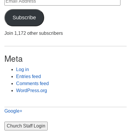
Subscribe
Join 1,172 other subscribers
Meta
Log in
Entries feed
Comments feed
WordPress.org
Google+