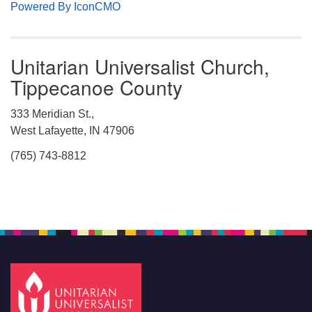
Powered By IconCMO
Unitarian Universalist Church,
Tippecanoe County
333 Meridian St.,
West Lafayette, IN 47906
(765) 743-8812