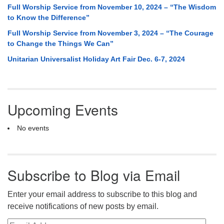
Full Worship Service from November 10, 2024 – “The Wisdom
to Know the Difference”
Full Worship Service from November 3, 2024 – “The Courage
to Change the Things We Can”
Unitarian Universalist Holiday Art Fair Dec. 6-7, 2024
Upcoming Events
No events
Subscribe to Blog via Email
Enter your email address to subscribe to this blog and
receive notifications of new posts by email.
Email Address