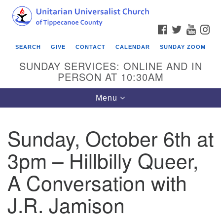
Search
Google
Search
for:
Map
FACEBOOK
TWITTER
YOUTU
IN
SEARCH
GIVE
CONTACT
CALENDAR
SUNDAY ZOOM
SUNDAY SERVICES: ONLINE AND IN
PERSON AT 10:30AM
Toggle
Menu
navigation
Sunday, October 6th at
3pm – Hillbilly Queer,
A Conversation with
J.R. Jamison