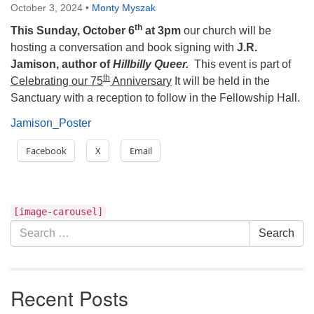
October 3, 2024
•
Monty Myszak
th
This Sunday, October 6
at 3pm
our church will be
hosting a conversation and book signing with
J.R.
Jamison, author of
Hillbilly Queer.
This event is part of
th
Celebrating our 75
Anniversary
It will be held in the
Sanctuary with a reception to follow in the Fellowship Hall.
Jamison_Poster
Facebook
X
Email
Section
[image-carousel]
Navigation
Search
Search
for:
Recent Posts