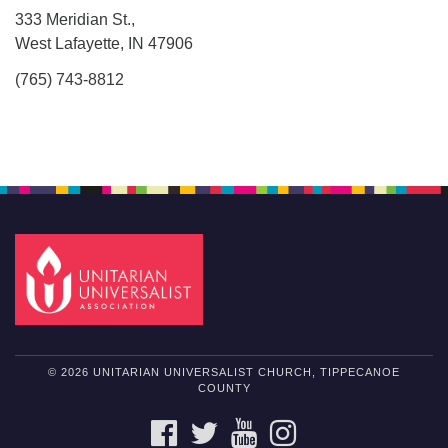
333 Meridian St.,
West Lafayette, IN 47906
(765) 743-8812
© 2026 UNITARIAN UNIVERSALIST CHURCH, TIPPECANOE
COUNTY
FACEBOOK
TWITTER
YOUTUBE
INSTAGRAM