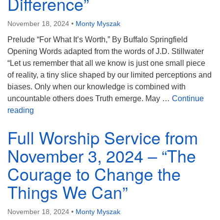
Difference”
November 18, 2024
•
Monty Myszak
Prelude “For What It’s Worth,” By Buffalo Springfield
Opening Words adapted from the words of J.D. Stillwater
“Let us remember that all we know is just one small piece
of reality, a tiny slice shaped by our limited perceptions and
biases. Only when our knowledge is combined with
uncountable others does Truth emerge. May …
Continue
Full Worship Service from November 10, 2024 – “The
reading
Full Worship Service from
November 3, 2024 – “The
Courage to Change the
Things We Can”
November 18, 2024
•
Monty Myszak