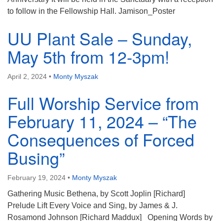
to follow in the Fellowship Hall. Jamison_Poster
UU Plant Sale – Sunday,
May 5th from 12-3pm!
April 2, 2024
•
Monty Myszak
Full Worship Service from
February 11, 2024 – “The
Consequences of Forced
Busing”
February 19, 2024
•
Monty Myszak
Gathering Music Bethena, by Scott Joplin [Richard]
Prelude Lift Every Voice and Sing, by James & J.
Rosamond Johnson [Richard Maddux] Opening Words by