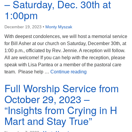
– Saturday, Dec. 30th at
1:00pm
December 19, 2023
•
Monty Myszak
With deepest condolences, we will host a memorial service
for Bill Asher at our church on Saturday, December 30th, at
1:00 p.m., officiated by Rev. Jennie. A reception will follow.
All are welcome! If you can help with the reception, please
speak with Lisa Pantea or a member of the pastoral care
Bill Asher Memorial S
team. Please help …
Continue reading
Full Worship Service from
October 29, 2023 –
“Insights from Crying in H
Mart and Stay True”