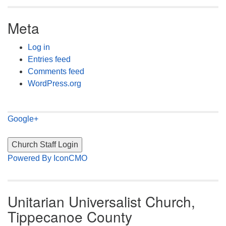
Meta
Log in
Entries feed
Comments feed
WordPress.org
Google+
Powered By IconCMO
Unitarian Universalist Church,
Tippecanoe County