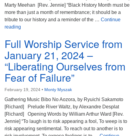
Marty Meehan [Rev. Jennie] “Black History Month must be
more than just a month of remembrance; it should be a
tribute to our history and a reminder of the …
Continue
Full Worship Service from February 11, 2024 – “The
reading
Full Worship Service from
January 21, 2024 –
“Liberating Ourselves from
Fear of Failure”
February 19, 2024
•
Monty Myszak
Gathering Music Bibo No Aozora, by Ryuichi Sakamoto
[Richard] Prelude River Waltz, by Alexandre Desplat
[Richard] Opening Words by William Arthur Ward [Rev.
Jennie] “To laugh is to risk appearing a fool, To weep is to
risk appearing sentimental. To reach out to another is to
risk involvement, To expose feelings is to …
Continue