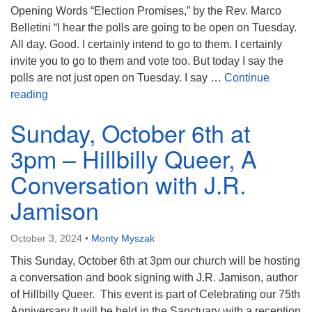
Opening Words “Election Promises,” by the Rev. Marco
Belletini “I hear the polls are going to be open on Tuesday.
All day. Good. I certainly intend to go to them. I certainly
invite you to go to them and vote too. But today I say the
polls are not just open on Tuesday. I say …
Continue
Full Worship Service from November 3, 2024 – “The
reading
Sunday, October 6th at
3pm – Hillbilly Queer, A
Conversation with J.R.
Jamison
October 3, 2024
•
Monty Myszak
This Sunday, October 6th at 3pm our church will be hosting
a conversation and book signing with J.R. Jamison, author
of Hillbilly Queer. This event is part of Celebrating our 75th
Anniversary It will be held in the Sanctuary with a reception