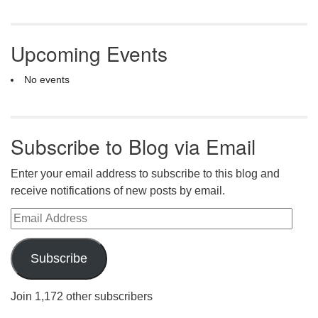
Upcoming Events
No events
Subscribe to Blog via Email
Enter your email address to subscribe to this blog and
receive notifications of new posts by email.
Email Address
Subscribe
Join 1,172 other subscribers