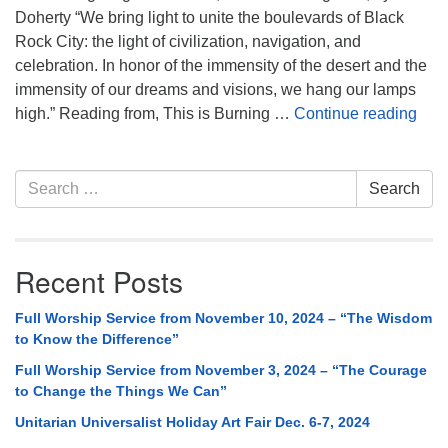
Doherty “We bring light to unite the boulevards of Black
Rock City: the light of civilization, navigation, and
celebration. In honor of the immensity of the desert and the
immensity of our dreams and visions, we hang our lamps
Full
high.” Reading from, This is Burning …
Continue reading
Section
Search
Search
Navigation
for:
Recent Posts
Full Worship Service from November 10, 2024 – “The Wisdom
to Know the Difference”
Full Worship Service from November 3, 2024 – “The Courage
to Change the Things We Can”
Unitarian Universalist Holiday Art Fair Dec. 6-7, 2024