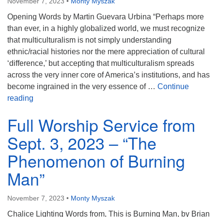
November 7, 2023
•
Monty Myszak
Opening Words by Martin Guevara Urbina “Perhaps more
than ever, in a highly globalized world, we must recognize
that multiculturalism is not simply understanding
ethnic/racial histories nor the mere appreciation of cultural
‘difference,’ but accepting that multiculturalism spreads
across the very inner core of America’s institutions, and has
become ingrained in the very essence of …
Continue
Full Worship Service from October 29, 2023 – “Insight
reading
Full Worship Service from
Sept. 3, 2023 – “The
Phenomenon of Burning
Man”
November 7, 2023
•
Monty Myszak
Chalice Lighting Words from, This is Burning Man, by Brian