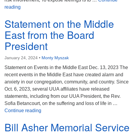
Full Worship Service from January 21, 2024 – “Liberat
reading
Statement on the Middle
East from the Board
President
January 24, 2024
•
Monty Myszak
Statement on Events in the Middle East Dec. 13, 2023 The
recent events in the Middle East have created alarm and
anxiety in our congregation, community, and country. Since
Oct. 6, 2023, several UUA affiliates have released
statements, including from our UUA President, the Rev.
Sofia Betancourt, on the suffering and loss of life in …
Statement on the Middle East from the Boar
Continue reading
Bill Asher Memorial Service