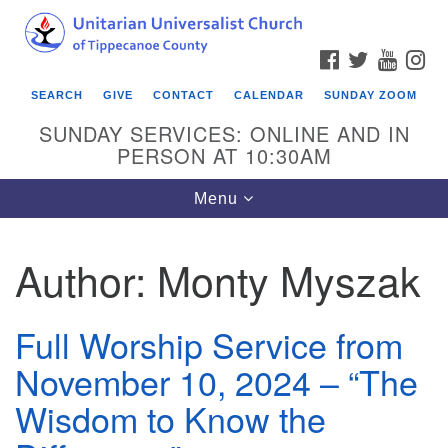
Search
Google
Search
for:
Map
FACEBOOK
TWITTER
YOUTU
IN
SEARCH
GIVE
CONTACT
CALENDAR
SUNDAY ZOOM
SUNDAY SERVICES: ONLINE AND IN
PERSON AT 10:30AM
Toggle
Menu
navigation
Author:
Monty Myszak
Full Worship Service from
November 10, 2024 – “The
Wisdom to Know the