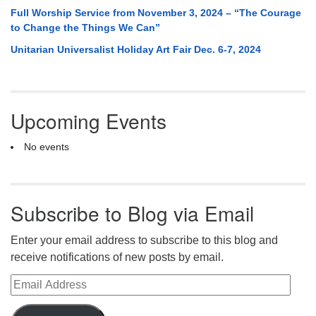
Full Worship Service from November 3, 2024 – “The Courage
to Change the Things We Can”
Unitarian Universalist Holiday Art Fair Dec. 6-7, 2024
Upcoming Events
No events
Subscribe to Blog via Email
Enter your email address to subscribe to this blog and
receive notifications of new posts by email.
Email Address