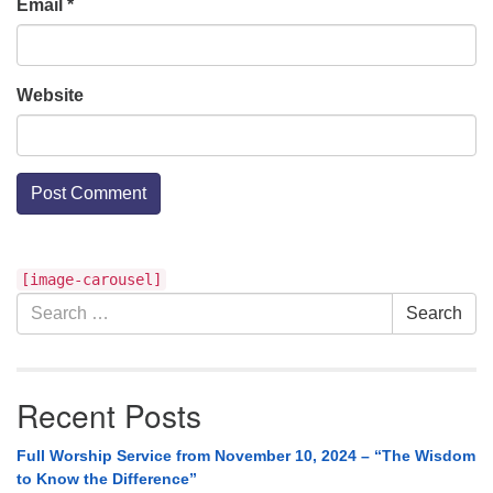
Email
*
Website
Section
[image-carousel]
Navigation
Search
Search
for:
Recent Posts
Full Worship Service from November 10, 2024 – “The Wisdom
to Know the Difference”