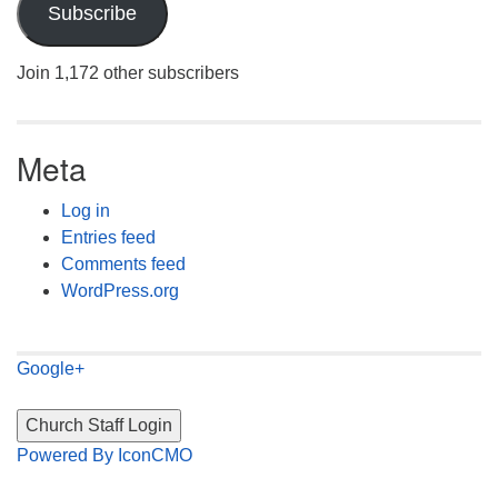
Subscribe
Join 1,172 other subscribers
Meta
Log in
Entries feed
Comments feed
WordPress.org
Google+
Powered By IconCMO