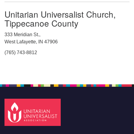
Unitarian Universalist Church,
Tippecanoe County
333 Meridian St.,
West Lafayette, IN 47906
(765) 743-8812