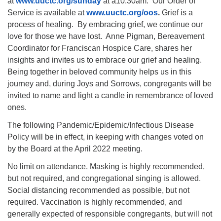
at
www.uuctc.org/sunday
at a10:30am. Our Order of
Service is available at
www.uuctc.org/oos
.
Grief is a
process of healing. By embracing grief, we continue our
love for those we have lost. Anne Pigman, Bereavement
Coordinator for Franciscan Hospice Care, shares her
insights and invites us to embrace our grief and healing.
Being together in beloved community helps us in this
journey and, during Joys and Sorrows, congregants will be
invited to name and light a candle in remembrance of loved
ones.
The following Pandemic/Epidemic/Infectious Disease
Policy will be in effect, in keeping with changes voted on
by the Board at the April 2022 meeting.
No limit on attendance. Masking is highly recommended,
but not required, and congregational singing is allowed.
Social distancing recommended as possible, but not
required. Vaccination is highly recommended, and
generally expected of responsible congregants, but will not