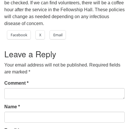
be checked. If we can find volunteers, there will be a coffee
hour after the service in the Fellowship Hall. These policies
will change as needed depending on any infectious
disease of concern.
Facebook
X
Email
Leave a Reply
Your email address will not be published.
Required fields
are marked
*
Comment
*
Name
*