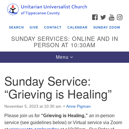
Search
Google
Search
for:
Map
FACEBOOK
TWITTER
YOUTU
IN
SEARCH
GIVE
CONTACT
CALENDAR
SUNDAY ZOOM
SUNDAY SERVICES: ONLINE AND IN
PERSON AT 10:30AM
Toggle
Menu
navigation
Sunday Service:
“Grieving is Healing”
November 5, 2023 at 10:30 am
Anne Pigman
Please join us for
“Grieving is Healing,”
an in-person
service (see guidelines below) or Virtual service via Zoom