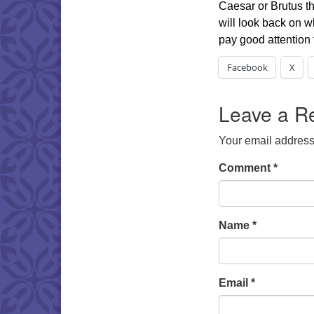
Caesar or Brutus tha
will look back on w
pay good attention
Facebook
X
Leave a R
Your email address 
Comment
*
Name
*
Email
*