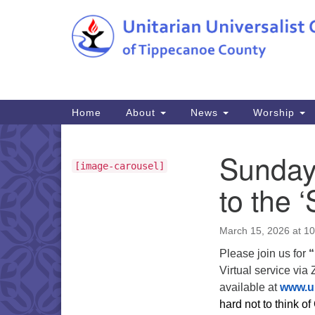
Google
Map
Main
Home
About
News
Worship
Navigation
Sunday 
Section
[image-carousel]
Navigation
to the 
March 15, 2026 at 1
Please join us for
“
Virtual service via
available at
www.u
hard not to think of