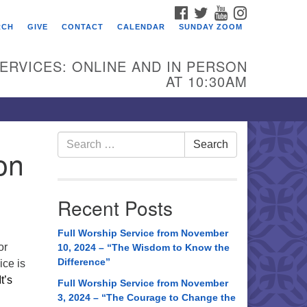
FACEBOOK
TWITTER
YOUTUBE
INSTAGRAM
RCH
GIVE
CONTACT
CALENDAR
SUNDAY ZOOM
ERVICES: ONLINE AND IN PERSON
AT 10:30AM
Search
Search
on
for:
Recent Posts
Full Worship Service from November
or
10, 2024 – “The Wisdom to Know the
Difference”
ice is
It’s
Full Worship Service from November
3, 2024 – “The Courage to Change the