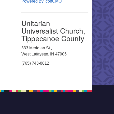
Powered By IconCMO
Unitarian
Universalist Church,
Tippecanoe County
333 Meridian St.,
West Lafayette, IN 47906
(765) 743-8812