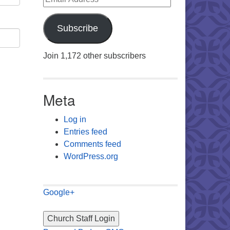
Subscribe
Join 1,172 other subscribers
Meta
Log in
Entries feed
Comments feed
WordPress.org
Google+