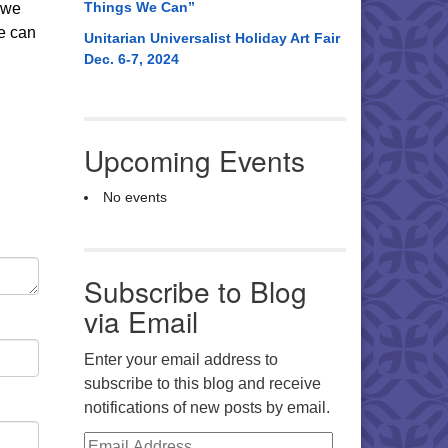
Things We Can”
g we
we can
Unitarian Universalist Holiday Art Fair
Dec. 6-7, 2024
Upcoming Events
No events
Subscribe to Blog
via Email
Enter your email address to
subscribe to this blog and receive
notifications of new posts by email.
Email Address