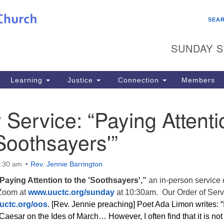
Search
Search
SEA
for:
SUNDAY S
Learning
Justice
Connection
Members
Service: “Paying Attenti
‘Soothsayers'”
0:30 am
Rev. Jennie Barrington
Paying Attention to the 'Soothsayers',”
an in-person service 
 Zoom at
www.uuctc.org/sunday
at 10:30am. Our Order of Serv
uctc.org/oos
.
[Rev. Jennie preaching] Poet Ada Limon writes: “
 Caesar on the Ides of March… However, I often find that it is not