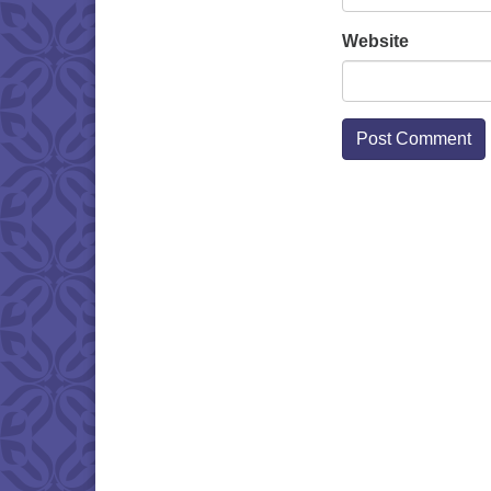
Website