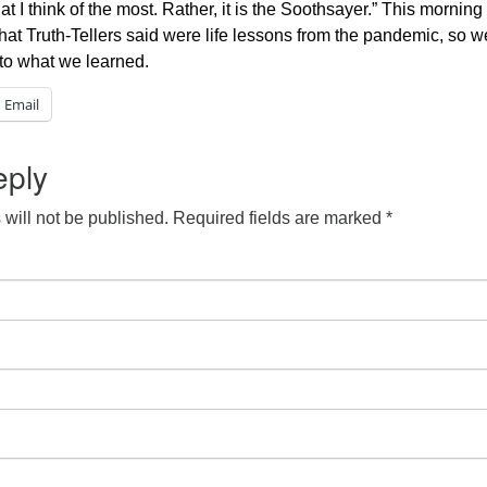
t I think of the most. Rather, it is the Soothsayer.” This mornin
hat Truth-Tellers said were life lessons from the pandemic, so 
 to what we learned.
Email
eply
will not be published.
Required fields are marked
*