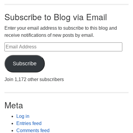
Subscribe to Blog via Email
Enter your email address to subscribe to this blog and
receive notifications of new posts by email.
Email Address
Subscribe
Join 1,172 other subscribers
Meta
Log in
Entries feed
Comments feed