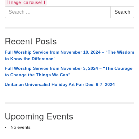
Section
[image-carousel]
Navigation
Search
Search
for:
Recent Posts
Full Worship Service from November 10, 2024 – “The Wisdom
to Know the Difference”
Full Worship Service from November 3, 2024 – “The Courage
to Change the Things We Can”
Unitarian Universalist Holiday Art Fair Dec. 6-7, 2024
Upcoming Events
No events