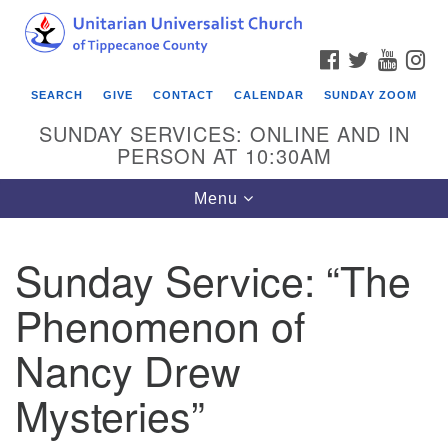
Search
Google
Search
for:
Map
FACEBOOK
TWITTER
YOUTU
IN
SEARCH
GIVE
CONTACT
CALENDAR
SUNDAY ZOOM
SUNDAY SERVICES: ONLINE AND IN
PERSON AT 10:30AM
Toggle
Menu
navigation
Sunday Service: “The
Phenomenon of
Nancy Drew
Mysteries”