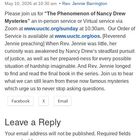
May 10, 2026 at 10:30 am
Rev. Jennie Barrington
Please join us for
“The Phenomenon of Nancy Drew
Mysteries”
an in-person service or Virtual service via
Zoom at
www.uuctc.org/sunday
at 10:30am. Our Order of
Service is available at
www.uuctc.org/oos
.
[Reverend
Jennie preaching] When Rev. Jennie was little, her
curiosity was awakened by Nancy Drew’s steadfast pursuit
of justice, as well as her prepared-ness for every possible
situation of hardship imaginable. And Rev. Jennie longed
to find and read the final book in the series. Join us to hear
what we can still learn from these now famous mysteries
which urge us
to never stop asking questions.
Facebook
X
Email
Leave a Reply
Your email address will not be published.
Required fields