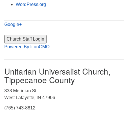
WordPress.org
Google+
Powered By IconCMO
Unitarian Universalist Church,
Tippecanoe County
333 Meridian St.,
West Lafayette, IN 47906
(765) 743-8812