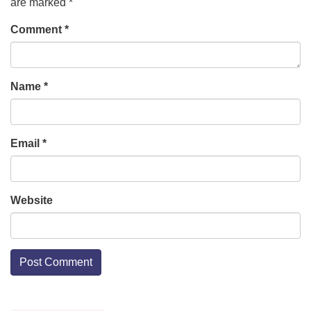
are marked
*
Comment
*
Name
*
Email
*
Website