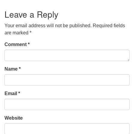
Leave a Reply
Your email address will not be published.
Required fields
are marked
*
Comment
*
Name
*
Email
*
Website