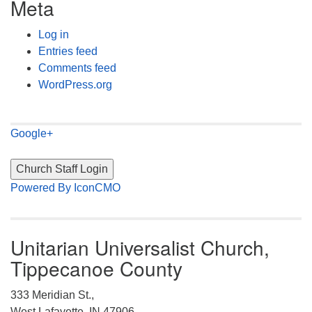
Meta
Log in
Entries feed
Comments feed
WordPress.org
Google+
Powered By IconCMO
Unitarian Universalist Church,
Tippecanoe County
333 Meridian St.,
West Lafayette, IN 47906