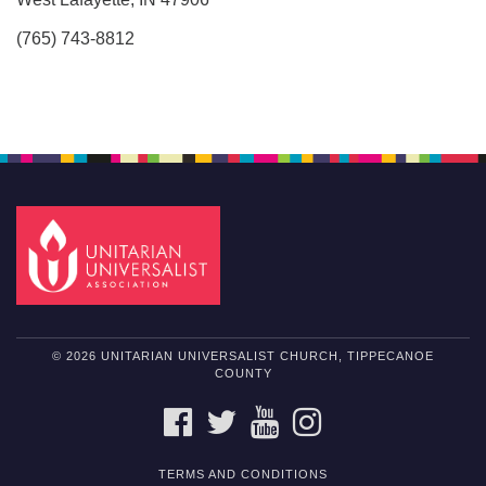
(765) 743-8812
© 2026 UNITARIAN UNIVERSALIST CHURCH, TIPPECANOE
COUNTY
FACEBOOK
TWITTER
YOUTUBE
INSTAGRAM
TERMS AND CONDITIONS