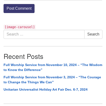
Section
[image-carousel]
Navigation
Search
Search
for:
Recent Posts
Full Worship Service from November 10, 2024 – “The Wisdom
to Know the Difference”
Full Worship Service from November 3, 2024 – “The Courage
to Change the Things We Can”
Unitarian Universalist Holiday Art Fair Dec. 6-7, 2024