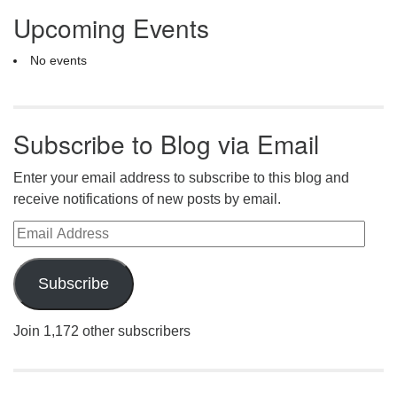
Upcoming Events
No events
Subscribe to Blog via Email
Enter your email address to subscribe to this blog and
receive notifications of new posts by email.
Email Address
Subscribe
Join 1,172 other subscribers