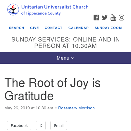
Search
Google
Search
for:
Map
FACEBOOK
TWITTER
YOUTU
IN
SEARCH
GIVE
CONTACT
CALENDAR
SUNDAY ZOOM
SUNDAY SERVICES: ONLINE AND IN
PERSON AT 10:30AM
Toggle
Menu
navigation
The Root of Joy is
Gratitude
May 26, 2019 at 10:30 am
Rosemary Morrison
Facebook
X
Email