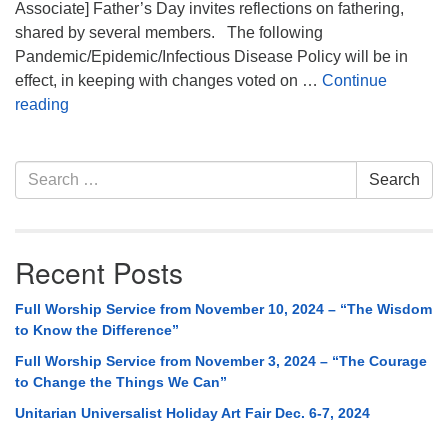
Associate] Father’s Day invites reflections on fathering,
shared by several members. The following
Pandemic/Epidemic/Infectious Disease Policy will be in
effect, in keeping with changes voted on …
Continue
Sunday Service: Reflections on Fathering
reading
Section
Search
Search
Navigation
for:
Recent Posts
Full Worship Service from November 10, 2024 – “The Wisdom
to Know the Difference”
Full Worship Service from November 3, 2024 – “The Courage
to Change the Things We Can”
Unitarian Universalist Holiday Art Fair Dec. 6-7, 2024