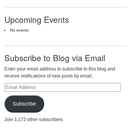
Upcoming Events
No events
Subscribe to Blog via Email
Enter your email address to subscribe to this blog and
receive notifications of new posts by email.
Email Address
Subscribe
Join 1,172 other subscribers