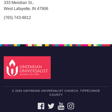
333 Meridian St.,
West Lafayette, IN 47906
(765) 743-8812
© 2026 UNITARIAN UNIVERSALIST CHURCH, TIPPECANOE
COUNTY
FACEBOOK
TWITTER
YOUTUBE
INSTAGRAM