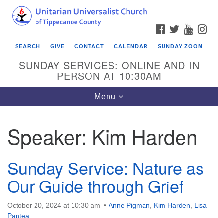
Search
Google
Search
for:
Map
FACEBOOK
TWITTER
YOUTU
IN
SEARCH
GIVE
CONTACT
CALENDAR
SUNDAY ZOOM
SUNDAY SERVICES: ONLINE AND IN
PERSON AT 10:30AM
Toggle
Menu
navigation
Speaker:
Kim Harden
Sunday Service: Nature as
Our Guide through Grief
October 20, 2024 at 10:30 am
Anne Pigman
,
Kim Harden
,
Lisa
Pantea