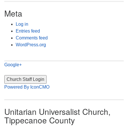
Meta
Log in
Entries feed
Comments feed
WordPress.org
Google+
Powered By IconCMO
Unitarian Universalist Church,
Tippecanoe County