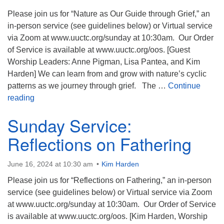
Please join us for “Nature as Our Guide through Grief,” an
in-person service (see guidelines below) or Virtual service
via Zoom at www.uuctc.org/sunday at 10:30am. Our Order
of Service is available at www.uuctc.org/oos. [Guest
Worship Leaders: Anne Pigman, Lisa Pantea, and Kim
Harden] We can learn from and grow with nature’s cyclic
patterns as we journey through grief. The …
Continue
Sunday Service: Nature as Our Guide through Grief
reading
Sunday Service:
Reflections on Fathering
June 16, 2024 at 10:30 am
Kim Harden
Please join us for “Reflections on Fathering,” an in-person
service (see guidelines below) or Virtual service via Zoom
at www.uuctc.org/sunday at 10:30am. Our Order of Service
is available at www.uuctc.org/oos. [Kim Harden, Worship