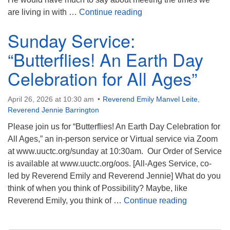
Sunday Service: “Pete S
are living in with …
Continue reading
Sunday Service:
“Butterflies! An Earth Day
Celebration for All Ages”
April 26, 2026 at 10:30 am
Reverend Emily Manvel Leite
,
Reverend Jennie Barrington
Please join us for “Butterflies! An Earth Day Celebration for
All Ages,” an in-person service or Virtual service via Zoom
at www.uuctc.org/sunday at 10:30am. Our Order of Service
is available at www.uuctc.org/oos. [All-Ages Service, co-
led by Reverend Emily and Reverend Jennie] What do you
think of when you think of Possibility? Maybe, like
Sunday Servi
Reverend Emily, you think of …
Continue reading