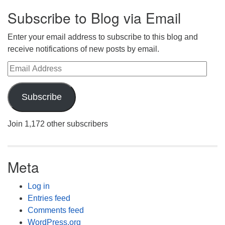
Subscribe to Blog via Email
Enter your email address to subscribe to this blog and
receive notifications of new posts by email.
Email Address
Subscribe
Join 1,172 other subscribers
Meta
Log in
Entries feed
Comments feed
WordPress.org