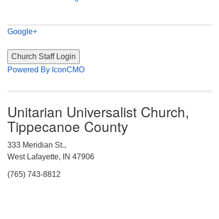
Google+
Powered By IconCMO
Unitarian Universalist Church,
Tippecanoe County
333 Meridian St.,
West Lafayette, IN 47906
(765) 743-8812