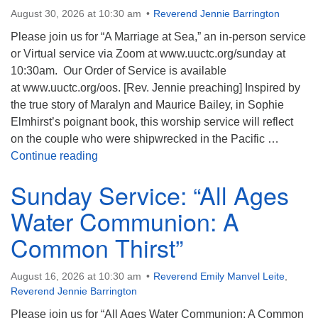
August 30, 2026 at 10:30 am
Reverend Jennie Barrington
Please join us for “A Marriage at Sea,” an in-person service
or Virtual service via Zoom at www.uuctc.org/sunday at
10:30am. Our Order of Service is available
at www.uuctc.org/oos. [Rev. Jennie preaching] Inspired by
the true story of Maralyn and Maurice Bailey, in Sophie
Elmhirst’s poignant book, this worship service will reflect
on the couple who were shipwrecked in the Pacific …
Sunday Service: “A Marriage at Sea”
Continue reading
Sunday Service: “All Ages
Water Communion: A
Common Thirst”
August 16, 2026 at 10:30 am
Reverend Emily Manvel Leite
,
Reverend Jennie Barrington
Please join us for “All Ages Water Communion: A Common