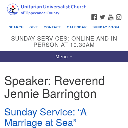
Search
Google
Search
for:
Map
FACEBOOK
TWITTER
YOUTU
IN
SEARCH
GIVE
CONTACT
CALENDAR
SUNDAY ZOOM
SUNDAY SERVICES: ONLINE AND IN
PERSON AT 10:30AM
Toggle
Menu
navigation
Speaker:
Reverend
Jennie Barrington
Sunday Service: “A
Marriage at Sea”