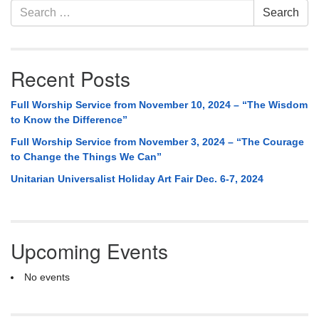
Section
Search
Search
Navigation
for:
Recent Posts
Full Worship Service from November 10, 2024 – “The Wisdom
to Know the Difference”
Full Worship Service from November 3, 2024 – “The Courage
to Change the Things We Can”
Unitarian Universalist Holiday Art Fair Dec. 6-7, 2024
Upcoming Events
No events