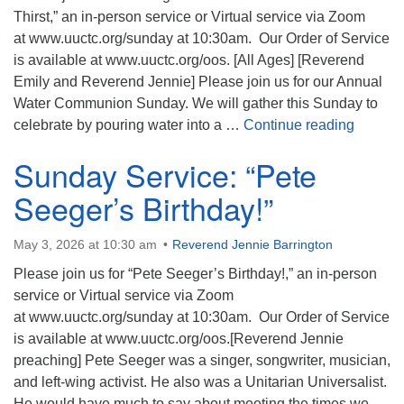
Thirst,” an in-person service or Virtual service via Zoom
at www.uuctc.org/sunday at 10:30am. Our Order of Service
is available at www.uuctc.org/oos. [All Ages] [Reverend
Emily and Reverend Jennie] Please join us for our Annual
Water Communion Sunday. We will gather this Sunday to
Sunday 
celebrate by pouring water into a …
Continue reading
Sunday Service: “Pete
Seeger’s Birthday!”
May 3, 2026 at 10:30 am
Reverend Jennie Barrington
Please join us for “Pete Seeger’s Birthday!,” an in-person
service or Virtual service via Zoom
at www.uuctc.org/sunday at 10:30am. Our Order of Service
is available at www.uuctc.org/oos.[Reverend Jennie
preaching] Pete Seeger was a singer, songwriter, musician,
and left-wing activist. He also was a Unitarian Universalist.
He would have much to say about meeting the times we