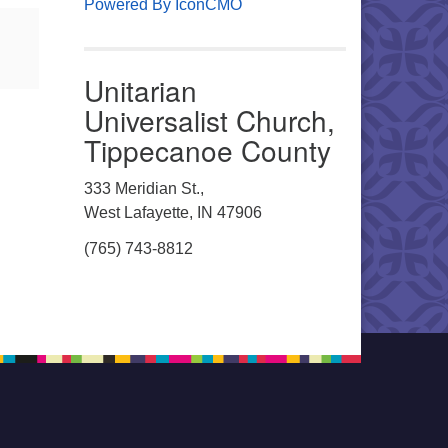
Powered By IconCMO
Unitarian
Universalist Church,
Tippecanoe County
333 Meridian St.,
West Lafayette, IN 47906
(765) 743-8812