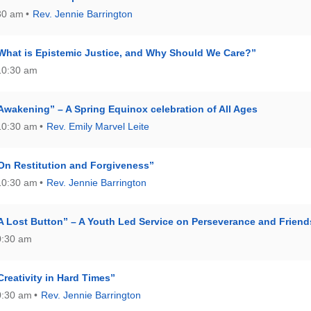
:30 am
Rev. Jennie Barrington
What is Epistemic Justice, and Why Should We Care?”
10:30 am
Awakening” – A Spring Equinox celebration of All Ages
10:30 am
Rev. Emily Marvel Leite
On Restitution and Forgiveness”
10:30 am
Rev. Jennie Barrington
A Lost Button” – A Youth Led Service on Perseverance and Friend
0:30 am
reativity in Hard Times”
0:30 am
Rev. Jennie Barrington