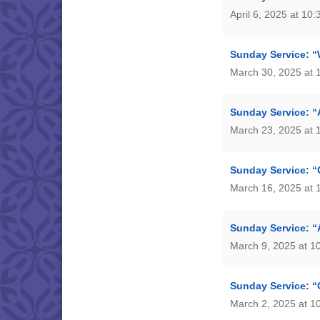
April 6, 2025 at 10
Sunday Service: “
March 30, 2025 at 
Sunday Service: “
March 23, 2025 at 
Sunday Service: “
March 16, 2025 at 
Sunday Service: “
March 9, 2025 at 1
Sunday Service: “C
March 2, 2025 at 1