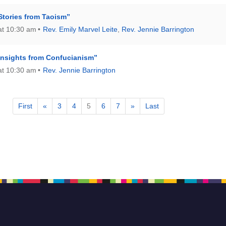
Stories from Taoism”
at 10:30 am
Rev. Emily Marvel Leite
,
Rev. Jennie Barrington
Insights from Confucianism”
at 10:30 am
Rev. Jennie Barrington
First
«
3
4
5
6
7
»
Last