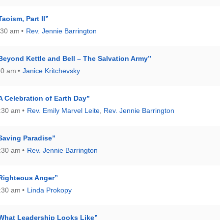
aoism, Part II”
:30 am
Rev. Jennie Barrington
Beyond Kettle and Bell – The Salvation Army”
30 am
Janice Kritchevsky
A Celebration of Earth Day”
0:30 am
Rev. Emily Marvel Leite
,
Rev. Jennie Barrington
Saving Paradise”
0:30 am
Rev. Jennie Barrington
Righteous Anger”
0:30 am
Linda Prokopy
What Leadership Looks Like”