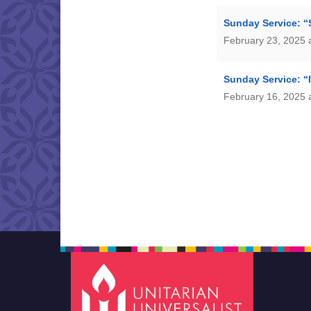
Sunday Service: “
February 23, 2025 
Sunday Service: “
February 16, 2025 