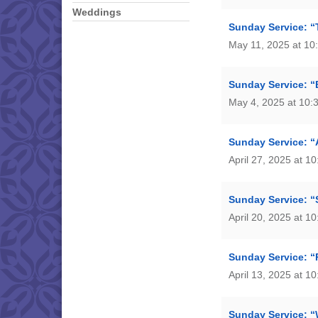
Weddings
Sunday Service: “T
May 11, 2025 at 10
Sunday Service: “
May 4, 2025 at 10:
Sunday Service: “
April 27, 2025 at 1
Sunday Service: “
April 20, 2025 at 1
Sunday Service: “
April 13, 2025 at 1
Sunday Service: “