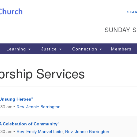
Search
Search
SEA
for:
SUNDAY S
Learning
Justice
Connection
Members
orship Services
“Unsung Heroes”
:30 am
Rev. Jennie Barrington
A Celebration of Community”
:30 am
Rev. Emily Manvel Leite
,
Rev. Jennie Barrington