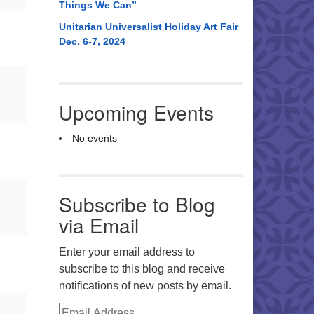
Things We Can”
Unitarian Universalist Holiday Art Fair
Dec. 6-7, 2024
Upcoming Events
No events
Subscribe to Blog
via Email
Enter your email address to
subscribe to this blog and receive
notifications of new posts by email.
Email Address