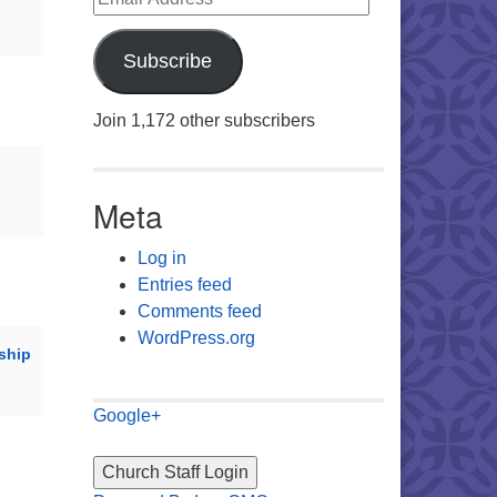
Subscribe
Join 1,172 other subscribers
Meta
Log in
Entries feed
Comments feed
WordPress.org
ship
Google+