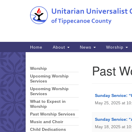
Google
Map
Main
Home
About
News
Worship
Navigation
Past W
Worship
Section
Navigation
Upcoming Worship
Services
Upcoming Worship
Services
Sunday Service: 
What to Expect in
May 25, 2025 at 10
Worship
Past Worship Services
Sunday Service: “
Music and Choir
May 18, 2025 at 10
Child Dedications