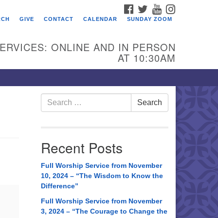
FACEBOOK
TWITTER
YOUTUBE
INSTAGRAM
RCH
GIVE
CONTACT
CALENDAR
SUNDAY ZOOM
ERVICES: ONLINE AND IN PERSON
AT 10:30AM
Search
Search
for:
Recent Posts
Full Worship Service from November
10, 2024 – “The Wisdom to Know the
Difference”
Full Worship Service from November
3, 2024 – “The Courage to Change the