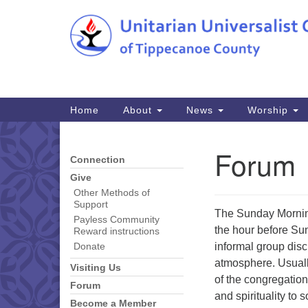
Google
Map
Main
Home
About
News
Worship
Navigation
Forum
Connection
Section
Navigation
Give
Other Methods of
Support
The Sunday Morning
Payless Community
the hour before Su
Reward instructions
informal group disc
Donate
atmosphere. Usuall
Visiting Us
of the congregation
Forum
and spirituality to 
Become a Member