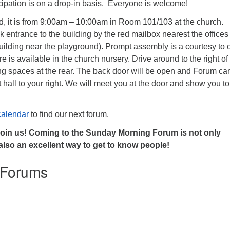
icipation is on a drop-in basis. Everyone is welcome!
, it is from 9:00am – 10:00am in Room 101/103 at the church.
 entrance to the building by the red mailbox nearest the offices
building near the playground). Prompt assembly is a courtesy to 
are is available in the church nursery. Drive around to the right of
ing spaces at the rear. The back door will be open and Forum ca
t hall to your right. We will meet you at the door and show you to
calendar
to find our next forum.
join us! Coming to the Sunday Morning Forum is not only
 also an excellent way to get to know people!
 Forums