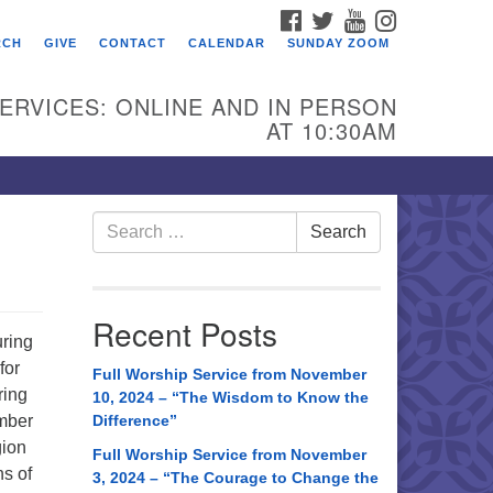
FACEBOOK
TWITTER
YOUTUBE
INSTAGRAM
RCH
GIVE
CONTACT
CALENDAR
SUNDAY ZOOM
ERVICES: ONLINE AND IN PERSON
AT 10:30AM
Search
Search
for:
Recent Posts
uring
for
Full Worship Service from November
ring
10, 2024 – “The Wisdom to Know the
ember
Difference”
gion
Full Worship Service from November
ns of
3, 2024 – “The Courage to Change the