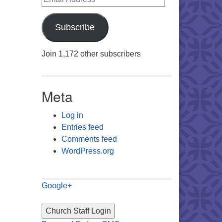
Subscribe
Join 1,172 other subscribers
Meta
Log in
Entries feed
Comments feed
WordPress.org
Google+