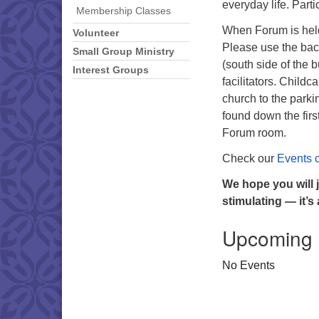
everyday life. Part
Membership Classes
When Forum is held
Volunteer
Please use the back
Small Group Ministry
(south side of the 
Interest Groups
facilitators. Childc
church to the park
found down the firs
Forum room.
Check our
Events 
We hope you will 
stimulating — it’s
Upcoming
No Events