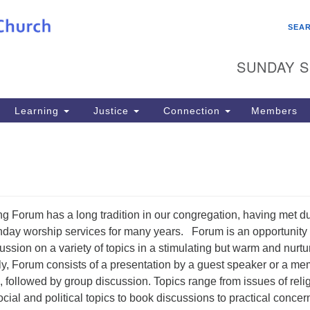
Search
Search
SEA
for:
SUNDAY S
Learning
Justice
Connection
Members
 Forum has a long tradition in our congregation, having met d
nday worship services for many years. Forum is an opportunity 
ussion on a variety of topics in a stimulating but warm and nurtu
y, Forum consists of a presentation by a guest speaker or a m
, followed by group discussion. Topics range from issues of reli
social and political topics to book discussions to practical concer