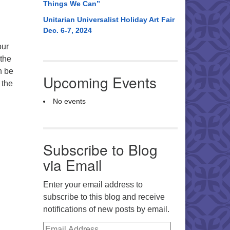
Things We Can”
Unitarian Universalist Holiday Art Fair
Dec. 6-7, 2024
our
 the
n be
Upcoming Events
 the
No events
Subscribe to Blog
via Email
Enter your email address to
subscribe to this blog and receive
notifications of new posts by email.
Email Address