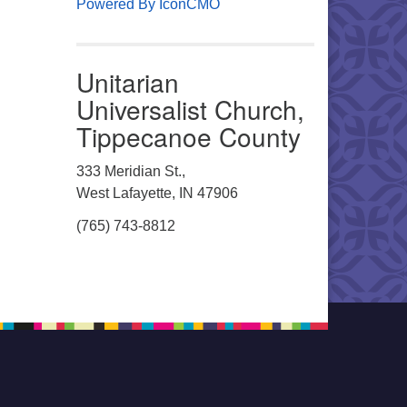
Powered By IconCMO
Unitarian
Universalist Church,
Tippecanoe County
333 Meridian St.,
West Lafayette, IN 47906
(765) 743-8812