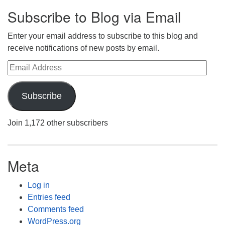
Subscribe to Blog via Email
Enter your email address to subscribe to this blog and
receive notifications of new posts by email.
Email Address
Subscribe
Join 1,172 other subscribers
Meta
Log in
Entries feed
Comments feed
WordPress.org