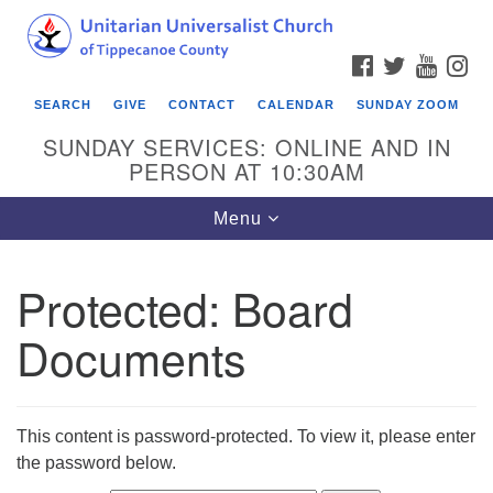
Search
Google
Search
for:
Map
FACEBOOK
TWITTER
YOUTU
IN
SEARCH
GIVE
CONTACT
CALENDAR
SUNDAY ZOOM
SUNDAY SERVICES: ONLINE AND IN
PERSON AT 10:30AM
Toggle
Menu
navigation
Protected: Board
Documents
This content is password-protected. To view it, please enter
the password below.