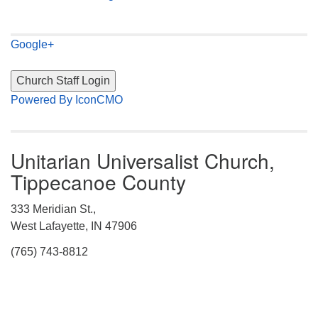
Google+
Powered By IconCMO
Unitarian Universalist Church,
Tippecanoe County
333 Meridian St.,
West Lafayette, IN 47906
(765) 743-8812