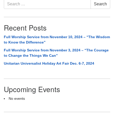
Search
Search
for:
Recent Posts
Full Worship Service from November 10, 2024 – “The Wisdom
to Know the Difference”
Full Worship Service from November 3, 2024 – “The Courage
to Change the Things We Can”
Unitarian Universalist Holiday Art Fair Dec. 6-7, 2024
Upcoming Events
No events