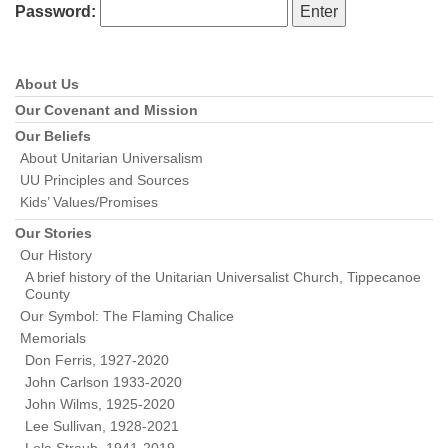
Password:
About Us
Section
Navigation
Our Covenant and Mission
Our Beliefs
About Unitarian Universalism
UU Principles and Sources
Kids’ Values/Promises
Our Stories
Our History
A brief history of the Unitarian Universalist Church, Tippecanoe
County
Our Symbol: The Flaming Chalice
Memorials
Don Ferris, 1927-2020
John Carlson 1933-2020
John Wilms, 1925-2020
Lee Sullivan, 1928-2021