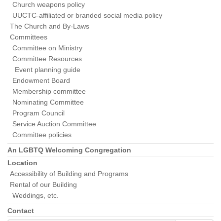
Church weapons policy
UUCTC-affiliated or branded social media policy
The Church and By-Laws
Committees
Committee on Ministry
Committee Resources
Event planning guide
Endowment Board
Membership committee
Nominating Committee
Program Council
Service Auction Committee
Committee policies
An LGBTQ Welcoming Congregation
Location
Accessibility of Building and Programs
Rental of our Building
Weddings, etc.
Contact