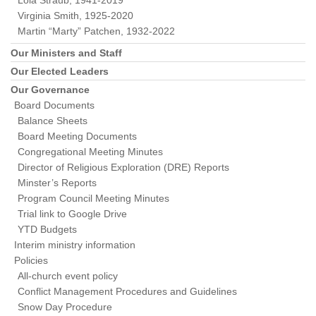
Lola Straub, 1941-2019
Virginia Smith, 1925-2020
Martin “Marty” Patchen, 1932-2022
Our Ministers and Staff
Our Elected Leaders
Our Governance
Board Documents
Balance Sheets
Board Meeting Documents
Congregational Meeting Minutes
Director of Religious Exploration (DRE) Reports
Minster’s Reports
Program Council Meeting Minutes
Trial link to Google Drive
YTD Budgets
Interim ministry information
Policies
All-church event policy
Conflict Management Procedures and Guidelines
Snow Day Procedure