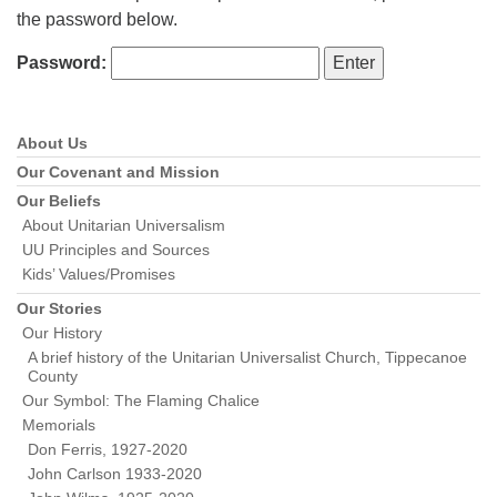
the password below.
Password:
About Us
Section
Navigation
Our Covenant and Mission
Our Beliefs
About Unitarian Universalism
UU Principles and Sources
Kids’ Values/Promises
Our Stories
Our History
A brief history of the Unitarian Universalist Church, Tippecanoe
County
Our Symbol: The Flaming Chalice
Memorials
Don Ferris, 1927-2020
John Carlson 1933-2020