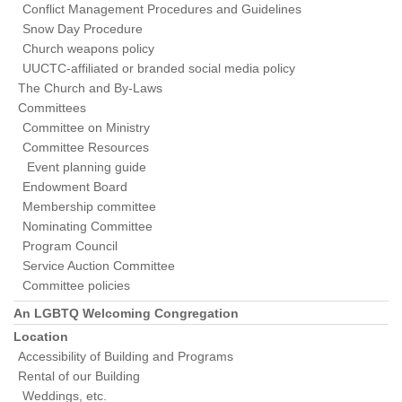
Conflict Management Procedures and Guidelines
Snow Day Procedure
Church weapons policy
UUCTC-affiliated or branded social media policy
The Church and By-Laws
Committees
Committee on Ministry
Committee Resources
Event planning guide
Endowment Board
Membership committee
Nominating Committee
Program Council
Service Auction Committee
Committee policies
An LGBTQ Welcoming Congregation
Location
Accessibility of Building and Programs
Rental of our Building
Weddings, etc.