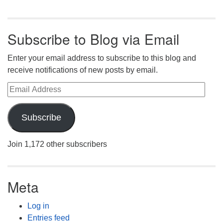
Subscribe to Blog via Email
Enter your email address to subscribe to this blog and
receive notifications of new posts by email.
Email Address
Subscribe
Join 1,172 other subscribers
Meta
Log in
Entries feed