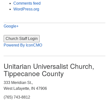
Comments feed
WordPress.org
Google+
Powered By IconCMO
Unitarian Universalist Church,
Tippecanoe County
333 Meridian St.,
West Lafayette, IN 47906
(765) 743-8812