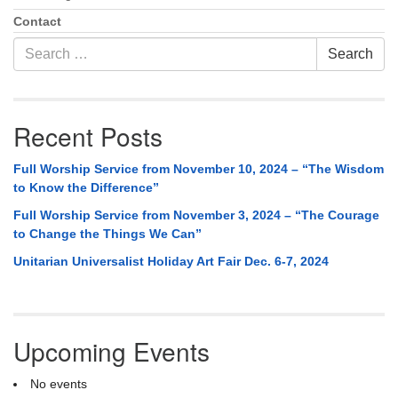
Contact
Search
Search
for:
Recent Posts
Full Worship Service from November 10, 2024 – “The Wisdom
to Know the Difference”
Full Worship Service from November 3, 2024 – “The Courage
to Change the Things We Can”
Unitarian Universalist Holiday Art Fair Dec. 6-7, 2024
Upcoming Events
No events