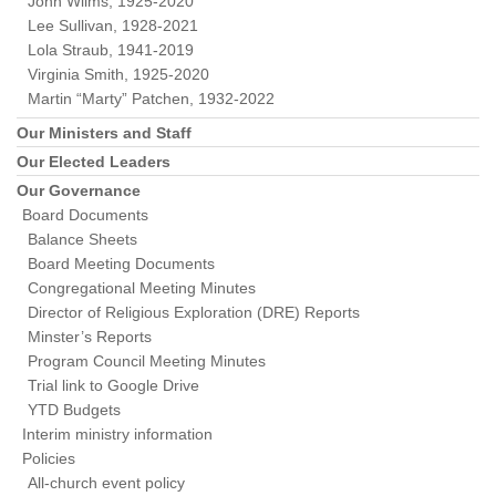
John Wilms, 1925-2020
Lee Sullivan, 1928-2021
Lola Straub, 1941-2019
Virginia Smith, 1925-2020
Martin “Marty” Patchen, 1932-2022
Our Ministers and Staff
Our Elected Leaders
Our Governance
Board Documents
Balance Sheets
Board Meeting Documents
Congregational Meeting Minutes
Director of Religious Exploration (DRE) Reports
Minster’s Reports
Program Council Meeting Minutes
Trial link to Google Drive
YTD Budgets
Interim ministry information
Policies
All-church event policy