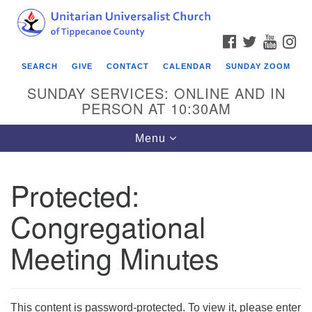
Search
Google
Search
for:
Map
FACEBOOK
TWITTER
YOUTU
IN
SEARCH
GIVE
CONTACT
CALENDAR
SUNDAY ZOOM
SUNDAY SERVICES: ONLINE AND IN
PERSON AT 10:30AM
Toggle
Menu
navigation
Protected:
Congregational
Meeting Minutes
This content is password-protected. To view it, please enter