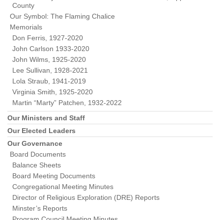
County
Our Symbol: The Flaming Chalice
Memorials
Don Ferris, 1927-2020
John Carlson 1933-2020
John Wilms, 1925-2020
Lee Sullivan, 1928-2021
Lola Straub, 1941-2019
Virginia Smith, 1925-2020
Martin “Marty” Patchen, 1932-2022
Our Ministers and Staff
Our Elected Leaders
Our Governance
Board Documents
Balance Sheets
Board Meeting Documents
Congregational Meeting Minutes
Director of Religious Exploration (DRE) Reports
Minster’s Reports
Program Council Meeting Minutes