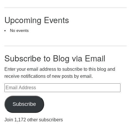
Upcoming Events
No events
Subscribe to Blog via Email
Enter your email address to subscribe to this blog and
receive notifications of new posts by email.
Email Address
Subscribe
Join 1,172 other subscribers