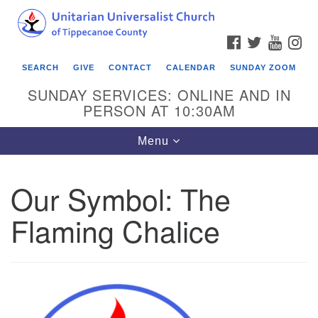
Search
Google
Search
for:
Map
FACEBOOK
TWITTER
YOUTU
IN
SEARCH
GIVE
CONTACT
CALENDAR
SUNDAY ZOOM
SUNDAY SERVICES: ONLINE AND IN
PERSON AT 10:30AM
Toggle
Menu
navigation
Our Symbol: The
Flaming Chalice