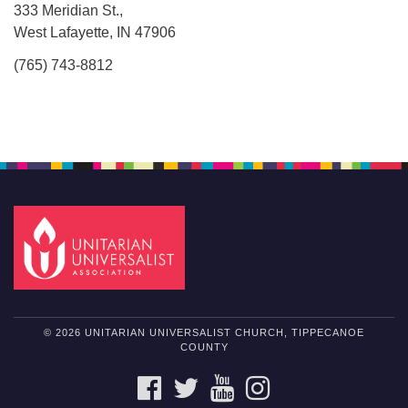
333 Meridian St.,
West Lafayette, IN 47906
(765) 743-8812
© 2026 UNITARIAN UNIVERSALIST CHURCH, TIPPECANOE
COUNTY
FACEBOOK
TWITTER
YOUTUBE
INSTAGRAM