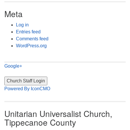
Meta
Log in
Entries feed
Comments feed
WordPress.org
Google+
Powered By IconCMO
Unitarian Universalist Church,
Tippecanoe County