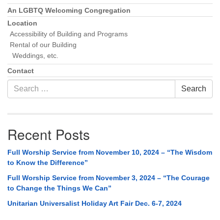
An LGBTQ Welcoming Congregation
Location
Accessibility of Building and Programs
Rental of our Building
Weddings, etc.
Contact
Search
Search
for:
Recent Posts
Full Worship Service from November 10, 2024 – “The Wisdom
to Know the Difference”
Full Worship Service from November 3, 2024 – “The Courage
to Change the Things We Can”
Unitarian Universalist Holiday Art Fair Dec. 6-7, 2024