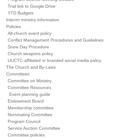
Trial link to Google Drive
YTD Budgets
Interim ministry information
Policies
All-church event policy
Conflict Management Procedures and Guidelines
Snow Day Procedure
Church weapons policy
UUCTC-affiliated or branded social media policy
The Church and By-Laws
Committees
Committee on Ministry
Committee Resources
Event planning guide
Endowment Board
Membership committee
Nominating Committee
Program Council
Service Auction Committee
Committee policies