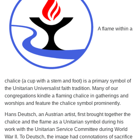
A flame within a
chalice (a cup with a stem and foot) is a primary symbol of
the Unitarian Universalist faith tradition. Many of our
congregations kindle a flaming chalice in gatherings and
worships and feature the chalice symbol prominently.
Hans Deutsch, an Austrian artist, first brought together the
chalice and the flame as a Unitarian symbol during his
work with the Unitarian Service Committee during World
War II. To Deutsch, the image had connotations of sacrifice