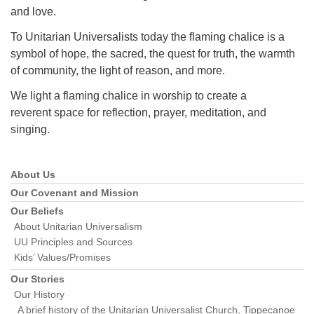
and love.
To Unitarian Universalists today the flaming chalice is a
symbol of hope, the sacred, the quest for truth, the warmth
of community, the light of reason, and more.
We light a flaming chalice in worship to create a
reverent space for reflection, prayer, meditation, and
singing.
About Us
Section
Navigation
Our Covenant and Mission
Our Beliefs
About Unitarian Universalism
UU Principles and Sources
Kids’ Values/Promises
Our Stories
Our History
A brief history of the Unitarian Universalist Church, Tippecanoe