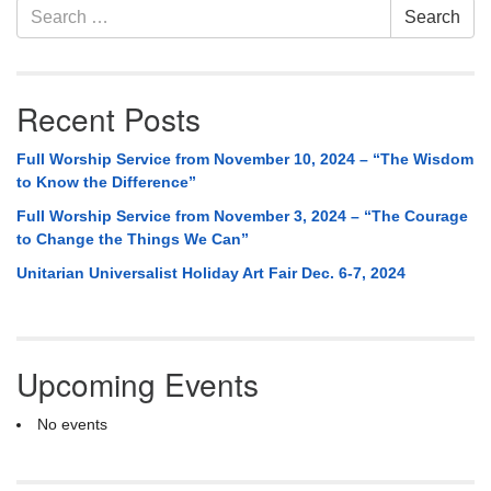
Search
Search
for:
Recent Posts
Full Worship Service from November 10, 2024 – “The Wisdom
to Know the Difference”
Full Worship Service from November 3, 2024 – “The Courage
to Change the Things We Can”
Unitarian Universalist Holiday Art Fair Dec. 6-7, 2024
Upcoming Events
No events