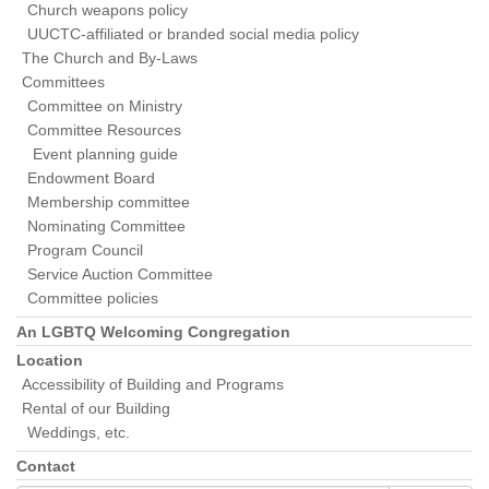
Church weapons policy
UUCTC-affiliated or branded social media policy
The Church and By-Laws
Committees
Committee on Ministry
Committee Resources
Event planning guide
Endowment Board
Membership committee
Nominating Committee
Program Council
Service Auction Committee
Committee policies
An LGBTQ Welcoming Congregation
Location
Accessibility of Building and Programs
Rental of our Building
Weddings, etc.
Contact