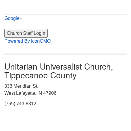
Google+
Powered By IconCMO
Unitarian Universalist Church,
Tippecanoe County
333 Meridian St.,
West Lafayette, IN 47906
(765) 743-8812