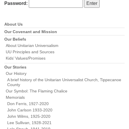
Password:
About Us
Section
Navigation
Our Covenant and Mission
Our Beliefs
About Unitarian Universalism
UU Principles and Sources
Kids’ Values/Promises
Our Stories
Our History
A brief history of the Unitarian Universalist Church, Tippecanoe
County
Our Symbol: The Flaming Chalice
Memorials
Don Ferris, 1927-2020
John Carlson 1933-2020
John Wilms, 1925-2020
Lee Sullivan, 1928-2021