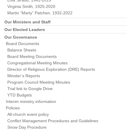
Lola Straub, 1941-2019
Virginia Smith, 1925-2020
Martin “Marty” Patchen, 1932-2022
Our Ministers and Staff
Our Elected Leaders
Our Governance
Board Documents
Balance Sheets
Board Meeting Documents
Congregational Meeting Minutes
Director of Religious Exploration (DRE) Reports
Minster’s Reports
Program Council Meeting Minutes
Trial link to Google Drive
YTD Budgets
Interim ministry information
Policies
All-church event policy
Conflict Management Procedures and Guidelines
Snow Day Procedure