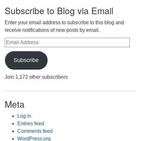
Subscribe to Blog via Email
Enter your email address to subscribe to this blog and
receive notifications of new posts by email.
Email Address
Subscribe
Join 1,172 other subscribers
Meta
Log in
Entries feed
Comments feed
WordPress.org