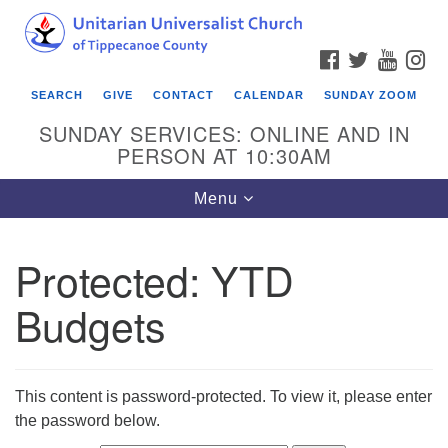
Search
Google
Search
for:
Map
FACEBOOK
TWITTER
YOUTU
IN
SEARCH
GIVE
CONTACT
CALENDAR
SUNDAY ZOOM
SUNDAY SERVICES: ONLINE AND IN
PERSON AT 10:30AM
Toggle
Menu
navigation
Protected: YTD
Budgets
This content is password-protected. To view it, please enter
the password below.