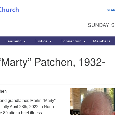
Search
Search
SEA
for:
SUNDAY S
Learning
Justice
Connection
Members
“Marty” Patchen, 1932-
chen
and grandfather, Martin "Marty"
ully April 28th, 2022 in North
89 after a brief illness.