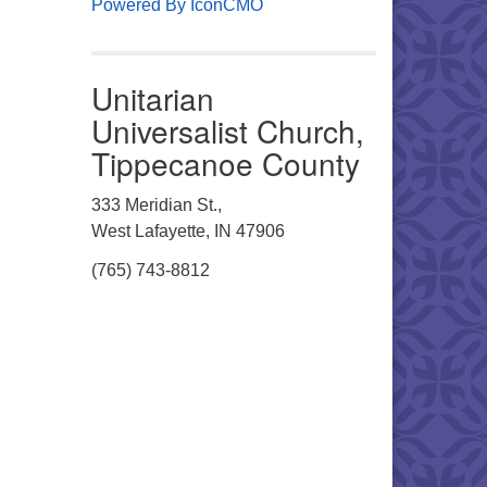
Powered By IconCMO
Unitarian
Universalist Church,
Tippecanoe County
333 Meridian St.,
West Lafayette, IN 47906
(765) 743-8812