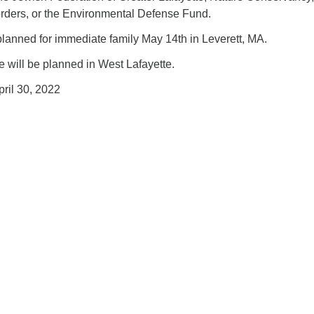
rders, or the Environmental Defense Fund.
planned for immediate family May 14th in Leverett, MA.
e will be planned in West Lafayette.
pril 30, 2022