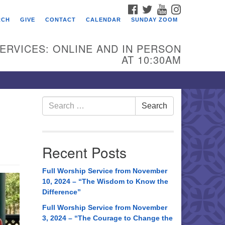
FACEBOOK
TWITTER
YOUTUBE
INSTAGRAM
RCH
GIVE
CONTACT
CALENDAR
SUNDAY ZOOM
ERVICES: ONLINE AND IN PERSON
AT 10:30AM
Search
Search
for:
Recent Posts
Full Worship Service from November
10, 2024 – “The Wisdom to Know the
Difference”
Full Worship Service from November
3, 2024 – “The Courage to Change the