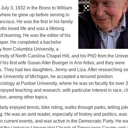
July 3, 1932 in the Bronx to William
here he grew up before serving in
ncisco. He was the first in his family
rtin loved life and was a lifelong
of learning. He was the editor of his
aper. He completed a bachelor
y from Columbia University, a
rsity of North Carolina Chapel Hill, and his PhD from the Univer
 his first wife Susan Alter Buerger in Ann Arbor, and they were
s. They had two daughters, Jenny and Liza. After researching so
he University of Michigan, he accepted a tenured position
ciology at Purdue University, where he was on faculty for over 
njoyed teaching and research, with particular interest in race, c
on, among other topics.
rty enjoyed tennis, bike riding, walks through parks, telling jok
. He was an avid reader, especially of history and politics, was
n current events, and was active in the Democratic Party. He w
f the Unitarian Universalist Church of Tippecanoe County and 