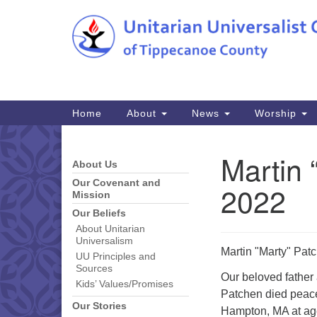
Google
Map
Main
Home
About
News
Worship
Navigation
Martin 
About Us
Section
Navigation
Our Covenant and
2022
Mission
Our Beliefs
About Unitarian
Universalism
Martin "Marty" Pat
UU Principles and
Sources
Our beloved father 
Kids’ Values/Promises
Patchen died peacef
Our Stories
Hampton, MA at age 