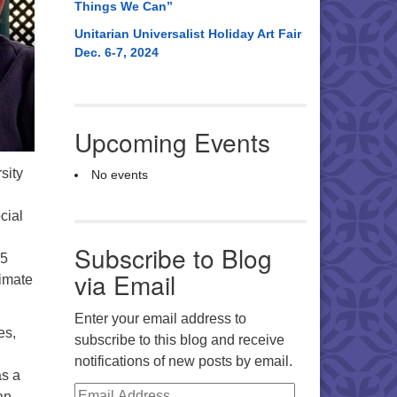
Things We Can”
Unitarian Universalist Holiday Art Fair
Dec. 6-7, 2024
Upcoming Events
sity
No events
cial
Subscribe to Blog
35
via Email
limate
Enter your email address to
es,
subscribe to this blog and receive
notifications of new posts by email.
as a
Email Address
an