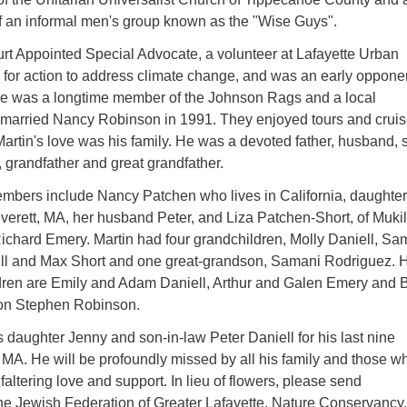
 an informal men's group known as the "Wise Guys".
rt Appointed Special Advocate, a volunteer at Lafayette Urban
 for action to address climate change, and was an early opponen
e was a longtime member of the Johnson Rags and a local
 married Nancy Robinson in 1991. They enjoyed tours and cruis
Martin's love was his family. He was a devoted father, husband, 
w, grandfather and great grandfather.
embers include Nancy Patchen who lives in California, daughte
verett, MA, her husband Peter, and Liza Patchen-Short, of Mukil
chard Emery. Martin had four grandchildren, Molly Daniell, Sa
ll and Max Short and one great-grandson, Samani Rodriguez. 
ldren are Emily and Adam Daniell, Arthur and Galen Emery and B
son Stephen Robinson.
is daughter Jenny and son-in-law Peter Daniell for his last nine
 MA. He will be profoundly missed by all his family and those w
faltering love and support. In lieu of flowers, please send
e Jewish Federation of Greater Lafayette, Nature Conservancy,