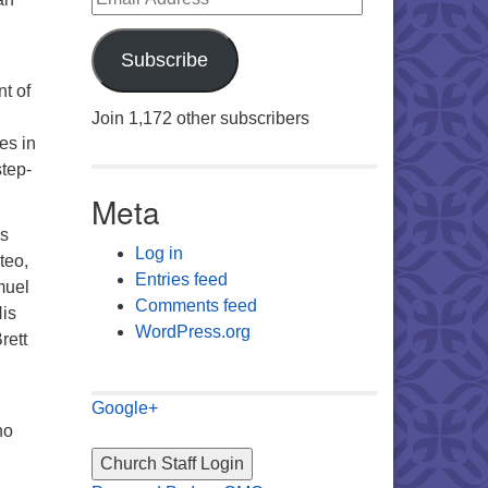
Subscribe
t of
Join 1,172 other subscribers
es in
step-
Meta
rs
Log in
teo,
Entries feed
muel
Comments feed
His
WordPress.org
rett
Google+
ho