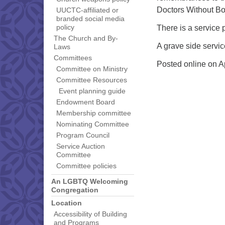
Doctors Without Bo
UUCTC-affiliated or
branded social media
There is a service 
policy
The Church and By-
A grave side servic
Laws
Committees
Posted online on A
Committee on Ministry
Committee Resources
Event planning guide
Endowment Board
Membership committee
Nominating Committee
Program Council
Service Auction
Committee
Committee policies
An LGBTQ Welcoming
Congregation
Location
Accessibility of Building
and Programs