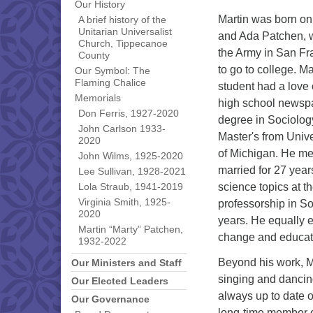
Our History
Martin was born on 
A brief history of the
Unitarian Universalist
and Ada Patchen, w
Church, Tippecanoe
the Army in San Fra
County
to go to college. Ma
Our Symbol: The
Flaming Chalice
student had a love 
Memorials
high school newsp
Don Ferris, 1927-2020
degree in Sociolog
John Carlson 1933-
Master's from Unive
2020
of Michigan. He met
John Wilms, 1925-2020
married for 27 year
Lee Sullivan, 1928-2021
science topics at t
Lola Straub, 1941-2019
Virginia Smith, 1925-
professorship in So
2020
years. He equally e
Martin “Marty” Patchen,
change and educati
1932-2022
Beyond his work, Ma
Our Ministers and Staff
singing and dancing
Our Elected Leaders
always up to date o
Our Governance
long-time member o