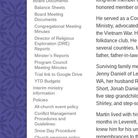
Board Documents
honored member of
Balance Sheets
Board Meeting
He served as a Cou
Documents
Ministry, advocated
Congregational Meeting
Minutes
the Vietnam War. H
Director of Religious
folkdance club. He
Exploration (DRE)
several countries. 
Reports
father, father-in-la
Minster’s Reports
Program Council
Surviving family m
Meeting Minutes
Jenny Daniell of Le
Trial link to Google Drive
WA, her husband Ri
YTD Budgets
Interim ministry
Short, Jonah Danie
information
five step grandchi
Policies
Shirley, and step-
All-church event policy
Conflict Management
Martin lived with h
Procedures and
months in Leverett,
Guidelines
knew him for his un
Snow Day Procedure
remembrances to th
Church weapons policy